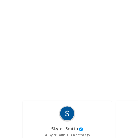
Skyler Smith
@SkylerSmith
3 months ago