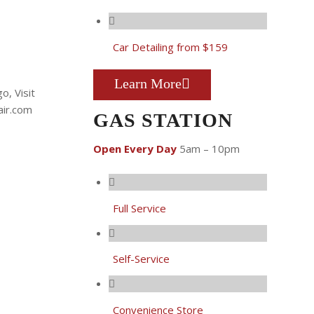
Car Detailing from $159
Learn More
GAS STATION
Open Every Day
5am – 10pm
Full Service
Self-Service
Convenience Store