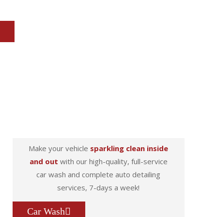
Make your vehicle
sparkling clean inside
and out
with our high-quality, full-service
car wash and complete auto detailing
services, 7-days a week!
Car Wash