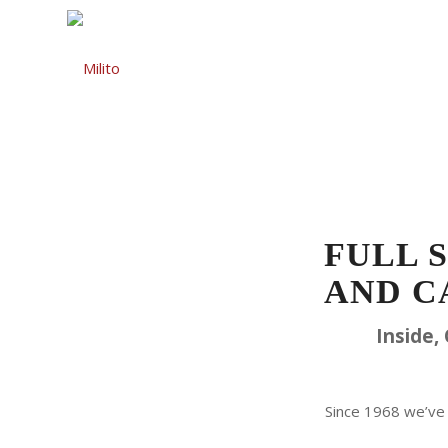
Auto Repair
Gas St
FULL 
AND C
Inside,
Since 1968 we’ve 