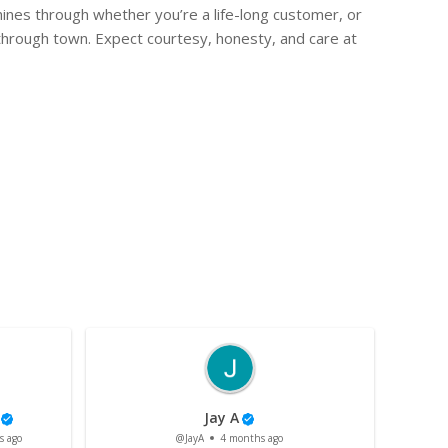
hines through whether you’re a life-long customer, or
through town. Expect courtesy, honesty, and care at
Jay A
s ago
@JayA
4 months ago