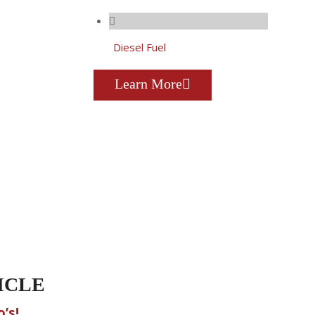
Diesel Fuel
Learn More
ICLE
’s!