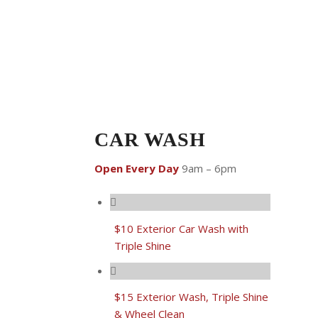
CAR WASH
Open Every Day
9am – 6pm
$10 Exterior Car Wash with
Triple Shine
$15 Exterior Wash, Triple Shine
& Wheel Clean