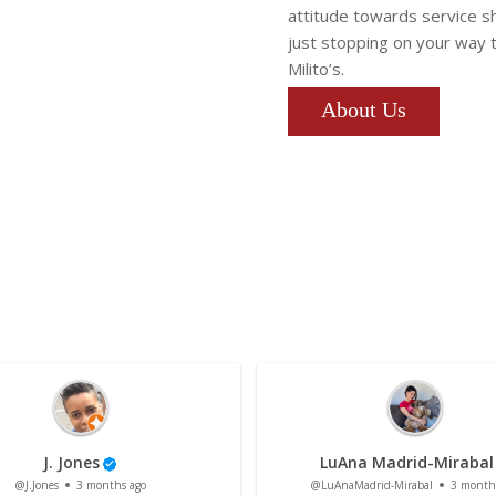
attitude towards service s
just stopping on your way 
Milito’s.
About Us
J. Jones
LuAna Madrid-Mirabal
@J.Jones
3 months ago
@LuAnaMadrid-Mirabal
3 month