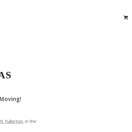
 Estimator
Virtual Vehicle Videos
 Certificates
Location
Contact
AS
 Moving!
. Fullerton
, in the