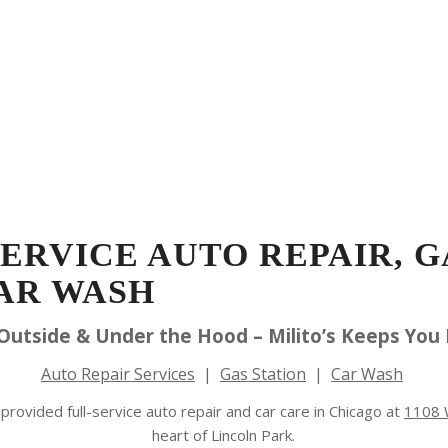
Schedule Appointment
Blog
Repair
ation
Car Wash
Detailing
Specials
Gift
SERVICE AUTO REPAIR, G
AR WASH
 Outside & Under the Hood – Milito’s Keeps You
Auto Repair Services
|
Gas Station
|
Car Wash
provided full-service auto repair and car care in Chicago at
1108 W
heart of Lincoln Park.