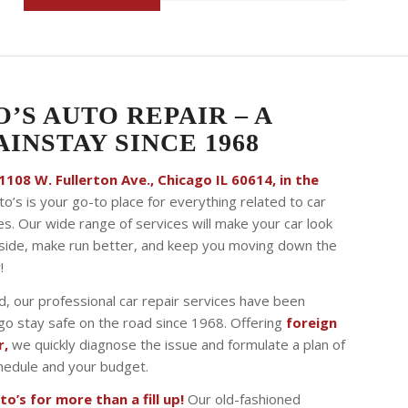
O’S AUTO REPAIR – A
INSTAY SINCE 1968
108 W. Fullerton Ave., Chicago IL 60614, in the
to’s is your go-to place for everything related to car
es. Our wide range of services will make your car look
tside, make run better, and keep you moving down the
!
, our professional car repair services have been
ago stay safe on the road since 1968. Offering
foreign
r,
we quickly diagnose the issue and formulate a plan of
schedule and your budget.
o’s for more than a fill up!
Our old-fashioned