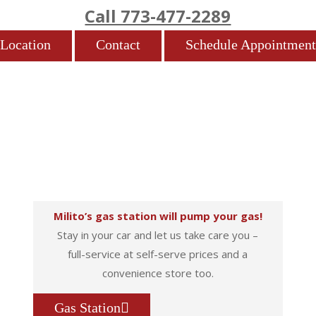
Call 773-477-2289
Location
Contact
Schedule Appointment
Milito’s gas station will pump your gas!
Stay in your car and let us take care you –
full-service at self-serve prices and a
convenience store too.
Gas Station