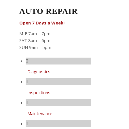
AUTO REPAIR
Open 7 Days a Week!
M-F 7am – 7pm
SAT 8am – 6pm
SUN 9am – 5pm
Diagnostics
Inspections
Maintenance