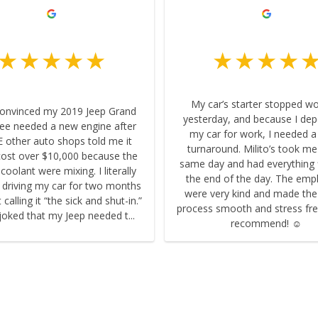
My car’s starter stopped w
convinced my 2019 Jeep Grand
yesterday, and because I de
ee needed a new engine after
my car for work, I needed a
 other auto shops told me it
turnaround. Milito’s took me
ost over $10,000 because the
same day and had everything 
 coolant were mixing. I literally
the end of the day. The emp
 driving my car for two months
were very kind and made th
calling it “the sick and shut-in.”
process smooth and stress fre
joked that my Jeep needed t...
recommend! ☺️