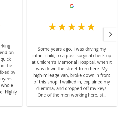
orking
Some years ago, I was driving my
pend on
infant child; to a post-surgical check-up
 quick
at Children's Memorial Hospital, when it
 in the
was down the street from here. My
fixed by
high-mileage van, broke down in front
loyees
of this shop. I walked in, explained my
e whole
dilemma, and dropped off my keys.
e. Highly
One of the men working here, st...