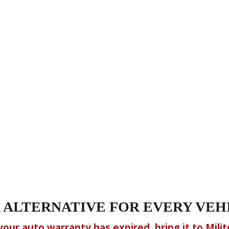
 ALTERNATIVE FOR EVERY VEH
 your auto warranty has expired, bring it to Milito