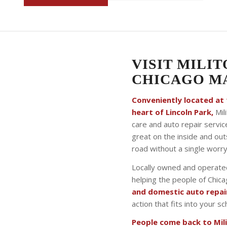
VISIT MILIT
CHICAGO MA
Conveniently located at 1
heart of Lincoln Park,
Mili
care and auto repair servic
great on the inside and ou
road without a single worry
Locally owned and operated
helping the people of Chic
and domestic auto repai
action that fits into your 
People come back to Milit