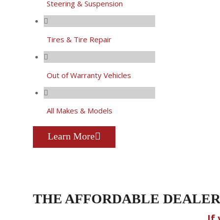
Steering & Suspension
Tires & Tire Repair
Out of Warranty Vehicles
All Makes & Models
Learn More
THE AFFORDABLE DEALER
If