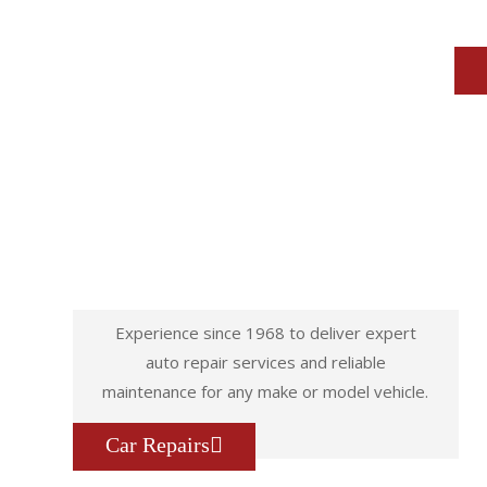
Experience since 1968 to deliver expert
auto repair services and reliable
maintenance for any make or model vehicle.
Car Repairs