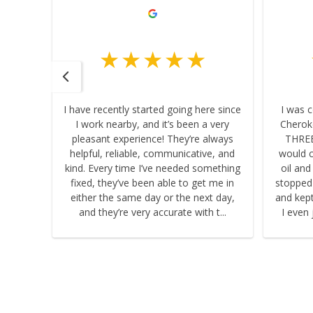
I have recently started going here since
I was 
I work nearby, and it’s been a very
Cherok
sty! I
pleasant experience! They’re always
THREE
tail -
helpful, reliable, communicative, and
would c
b and
kind. Every time I’ve needed something
oil and
fixed, they’ve been able to get me in
stopped
h!
either the same day or the next day,
and kept 
and they’re very accurate with t...
I even 