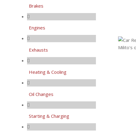
Brakes
Engines
Exhausts
Heating & Cooling
Oil Changes
Starting & Charging