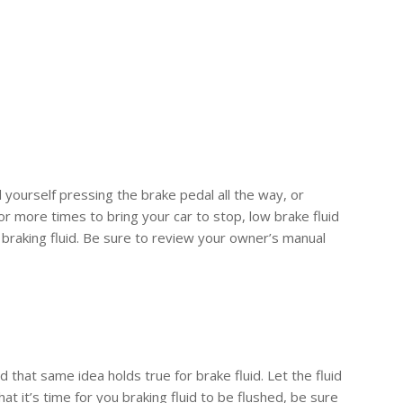
d yourself pressing the brake pedal all the way, or
 or more times to bring your car to stop, low brake fluid
he braking fluid. Be sure to review your owner’s manual
nd that same idea holds true for brake fluid. Let the fluid
t it’s time for you braking fluid to be flushed, be sure