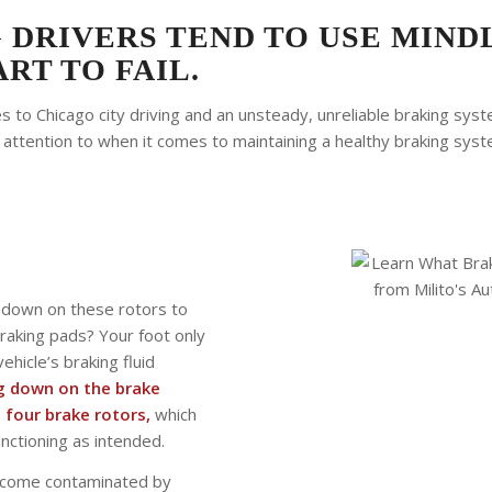
 DRIVERS TEND TO USE MIND
RT TO FAIL.
 to Chicago city driving and an unsteady, unreliable braking syste
 attention to when it comes to maintaining a healthy braking syste
s down on these rotors to
braking pads? Your foot only
ehicle’s braking fluid
ng down on the brake
 four brake rotors,
which
unctioning as intended.
 become contaminated by