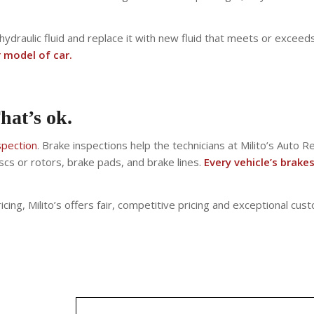
 hydraulic fluid and replace it with new fluid that meets or exc
r model of car.
hat’s ok.
spection
. Brake inspections help the technicians at Milito’s Auto 
scs or rotors, brake pads, and brake lines.
Every vehicle’s brake
cing, Milito’s offers fair, competitive pricing and exceptional cust