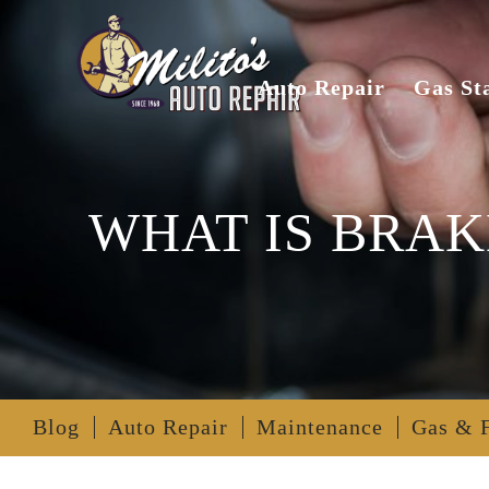
Auto Repair
Gas St
WHAT IS BRAK
Blog
Auto Repair
Maintenance
Gas & 