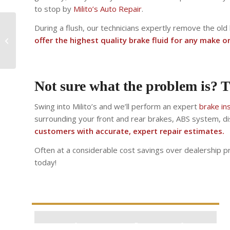
to stop by
Milito’s Auto Repair
.
During a flush, our technicians expertly remove the old
Why is my check
offer the highest quality brake fluid for any make o
engine light on?
Not sure what the problem is? T
Swing into Milito’s and we’ll perform an expert
brake in
surrounding your front and rear brakes, ABS system, di
customers with accurate, expert repair estimates.
Often at a considerable cost savings over dealership pri
today!
Estimate Brake Service