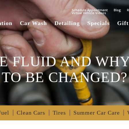
Schedule Appointment
Blog
R
Virtual Vehicle Videos
ation
Car Wash
Detailing
Specials
Gift
E FLUID AND WHY
TO BE CHANGED?
Fuel
Clean Cars
Tires
Summer Car Care