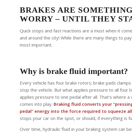
BRAKES ARE SOMETHING
WORRY – UNTIL THEY STA
Quick stops and fast reactions are a must when it comes
and around the city! While there are many things to pay
most important.
Why is brake fluid important?
Every vehicle has four brake rotors; brake pads clamp
stop the vehicle. But what applies pressure to all four 
applies pressure to one pedal after all. That’s where a v
comes into play.
Braking fluid converts your “pressi
pedal” energy into the force required to squeeze all
stops your car on the spot, or should, if everything is f
Over time, hydraulic fluid in your braking system can