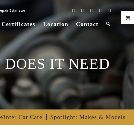
epair Estimator
 Certificates
Location
Contact
 DOES IT NEED
Winter Car Care
Spotlight: Makes & Models