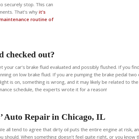
 to securely stop. This can
onents. That’s why
it’s
r maintenance routine of
d checked out?
t your car’s brake fluid evaluated and possibly flushed. If you fin
 running on low brake fluid. If you are pumping the brake pedal two
 light is on, something is wrong, and it may likely be related to t
nance schedule, the experts wrote it for a reason!
s’ Auto Repair in Chicago, IL
e all tend to agree that dirty oil puts the entire engine at risk, a
u should. When something doesn’t feel quite right, or you know tha