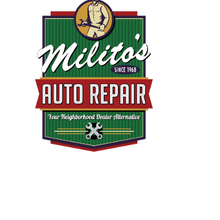
EMA
110
AVE
CHIC