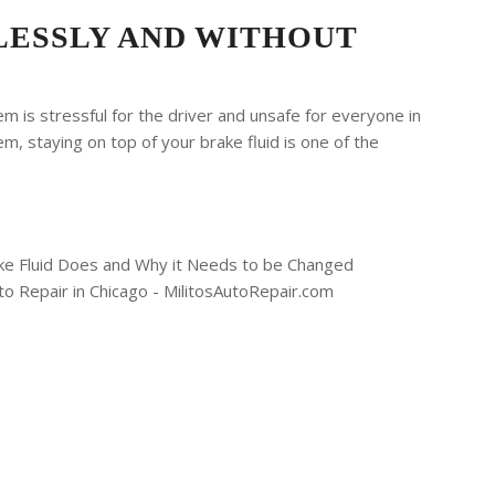
LESSLY AND WITHOUT
m is stressful for the driver and unsafe for everyone in
m, staying on top of your brake fluid is one of the