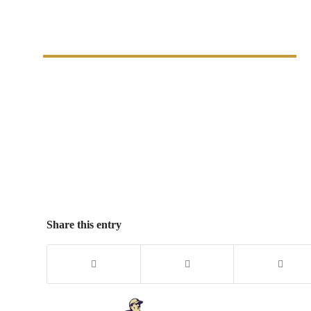
Costs Easily
Share this entry