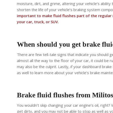
moisture, dirt, and grime, altering your vehicle’s ability
shorten the life of your vehicle’s braking system comp
important to make fluid flushes part of the regula
your car, truck, or SUV.
When should you get brake flui
There are few tell-tale signs that indicate you should ge
almost all the way to the floor of your car, it could be
may also be the culprit. Lastly, if your dashboard brake
as well to learn more about your vehicle’s brake mainte
Brake fluid flushes from Milito
You wouldn’t skip changing your car engine’s oil, right? W
get dirty, and you may not be able to stop as well as yo