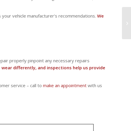
eeds your vehicle manufacturer’s recommendations.
We
Repair properly pinpoint any necessary repairs
s wear differently, and inspections help us provide
omer service – call to
make an appointment
with us