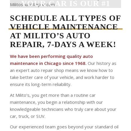
YOUR CAR IS OUR #1
PRIORITY!
SCHEDULE ALL TYPES OF
VEHICLE MAINTENANCE
AT MILITO’S AUTO
REPAIR, 7-DAYS A WEEK!
We have been performing quality auto
maintenance in Chicago since 1968.
Our history as
an expert auto repair shop means we know how to
take better care of your vehicle, and work harder to
ensure its long-term reliability.
At Milito’s, you get more than a routine car
maintenance, you begin a relationship with our
knowledgeable technicians who truly care about your
car, truck, or SUV.
Our experienced team goes beyond your standard oil