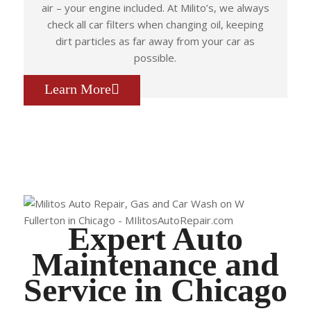
air – your engine included. At Milito’s, we always
check all car filters when changing oil, keeping
dirt particles as far away from your car as
possible.
Learn More
Expert Auto
Maintenance and
Service in Chicago