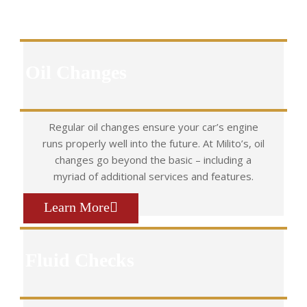
Oil Changes
Regular oil changes ensure your car’s engine
runs properly well into the future. At Milito’s, oil
changes go beyond the basic – including a
myriad of additional services and features.
Learn More
Fluid Checks