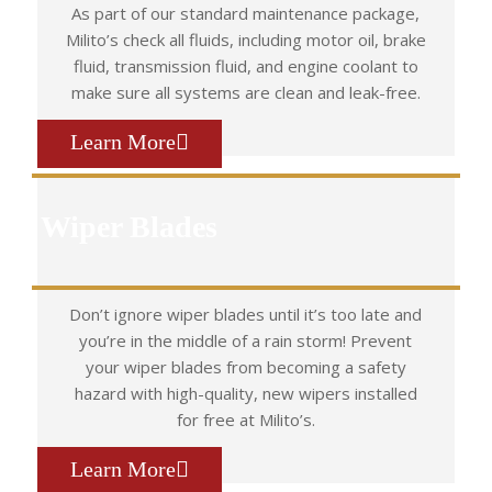
As part of our standard maintenance package,
Milito’s check all fluids, including motor oil, brake
fluid, transmission fluid, and engine coolant to
make sure all systems are clean and leak-free.
Learn More
Wiper Blades
Don’t ignore wiper blades until it’s too late and
you’re in the middle of a rain storm! Prevent
your wiper blades from becoming a safety
hazard with high-quality, new wipers installed
for free at Milito’s.
Learn More