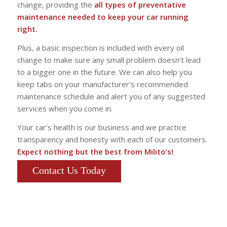
change, providing the
all types of preventative
maintenance needed to keep your car running
right.
Plus, a basic inspection is included with every oil
change to make sure any small problem doesn’t lead
to a bigger one in the future. We can also help you
keep tabs on your manufacturer’s recommended
maintenance schedule and alert you of any suggested
services when you come in.
Your car’s health is our business and we practice
transparency and honesty with each of our customers.
Expect nothing but the best from Milito’s!
Contact Us Today