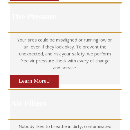
Tire Pressure
Your tires could be misaligned or running low on
air, even if they look okay. To prevent the
unexpected, and risk your safety, we perform
free air pressure check with every oil change
and service.
Learn More
Air Filters
Nobody likes to breathe in dirty, contaminated