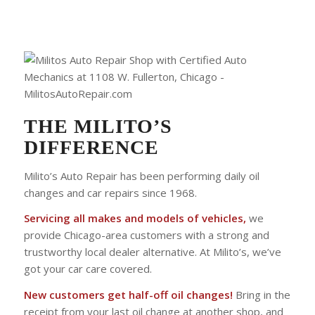
THE MILITO’S
DIFFERENCE
Milito’s Auto Repair has been performing daily oil
changes and car repairs since 1968.
Servicing all makes and models of vehicles,
we
provide Chicago-area customers with a strong and
trustworthy local dealer alternative. At Milito’s, we’ve
got your car care covered.
New customers get half-off oil changes!
Bring in the
receipt from your last oil change at another shop, and