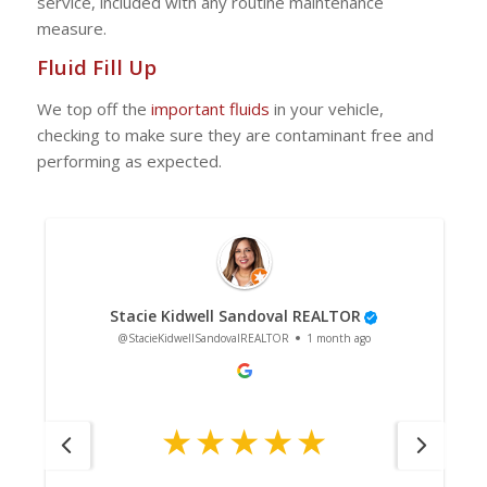
service, included with any routine maintenance
measure.
Fluid Fill Up
We top off the
important fluids
in your vehicle,
checking to make sure they are contaminant free and
performing as expected.