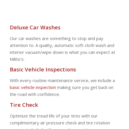
Deluxe Car Washes
Our car washes are something to stop and pay
attention to. A quality, automatic soft-cloth wash and
interior vacuum/wipe down is what you can expect at
Milito’s.
Basic Vehicle Inspections
With every routine maintenance service, we include a
basic vehicle inspection
making sure you get back on
the road with confidence.
Tire Check
Optimize the tread life of your tires with our
complimentary air pressure check and tire rotation