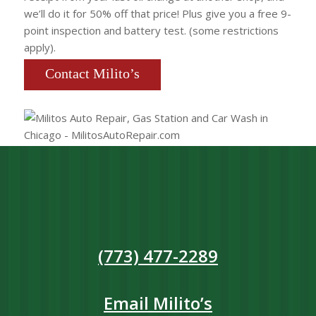
we’ll do it for 50% off that price! Plus give you a free 9-
point inspection and battery test. (some restrictions
apply).
Contact Milito’s
(773) 477-2289
Email Milito’s