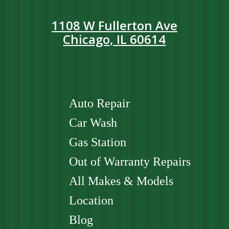
1108 W Fullerton Ave
Chicago, IL 60614
Auto Repair
Car Wash
Gas Station
Out of Warranty Repairs
All Makes & Models
Location
Blog