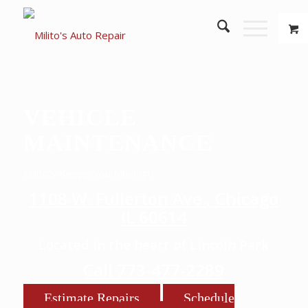
VEHICLE
MAINTENANCE
Milito’s Keeps You Moving!
1108 W. Fullerton Ave., Chicago
IL 60614
Located in the heart of Lincoln Park
Call 773-477-2289
Estimate Repairs
Schedule