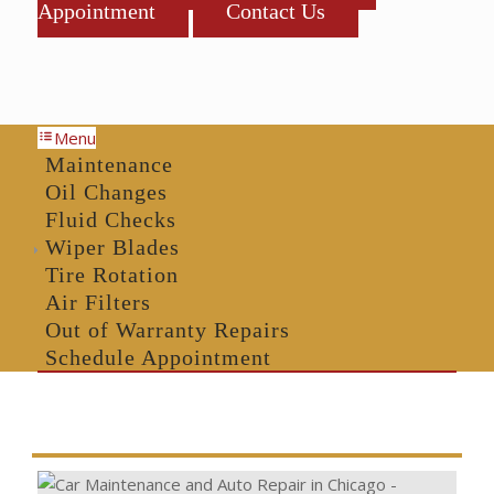
Appointment
Contact Us
Menu
Maintenance
Oil Changes
Fluid Checks
Wiper Blades
Tire Rotation
Air Filters
Out of Warranty Repairs
Schedule Appointment