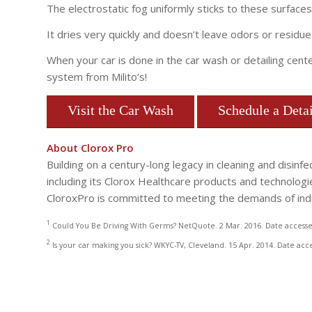
The electrostatic fog uniformly sticks to these surfaces
It dries very quickly and doesn’t leave odors or residue
When your car is done in the car wash or detailing cent
system from Milito’s!
Visit the Car Wash
Schedule a Detai
About Clorox Pro
Building on a century-long legacy in cleaning and disin
including its Clorox Healthcare products and technologies 
CloroxPro is committed to meeting the demands of indu
1
Could You Be Driving With Germs? NetQuote. 2 Mar. 2016. Date accesse
2
Is your car making you sick? WKYC-TV, Cleveland. 15 Apr. 2014. Date acc