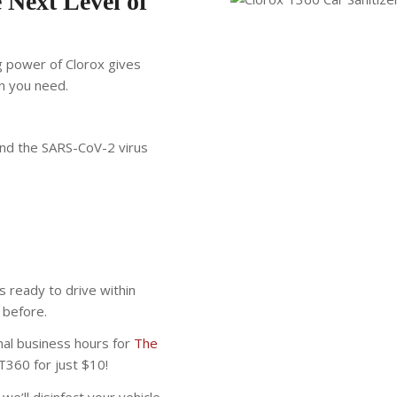
 Next Level of
g power of Clorox gives
n you need.
 and the SARS-CoV-2 virus
s ready to drive within
 before.
mal business hours for
The
T360 for just $10!