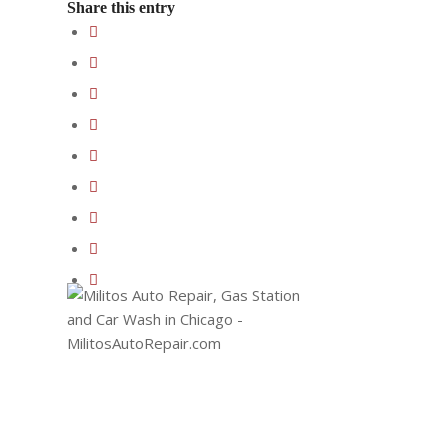
Share this entry