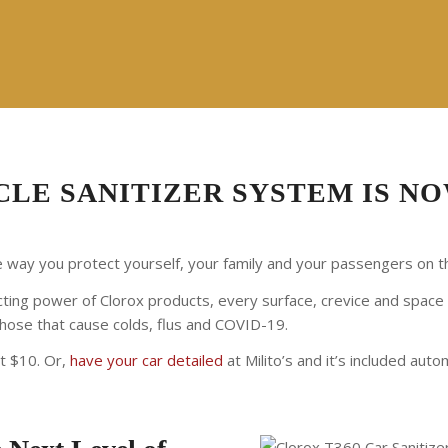
LE SANITIZER SYSTEM IS NO
way you protect yourself, your family and your passengers on t
ting power of Clorox products, every surface, crevice and space in 
 those that cause colds, flus and COVID-19.
st $10. Or,
have your car detailed
at Milito’s and it’s included autom