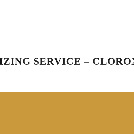
Schedule Appointment
Blog
R
Virtual Vehicle Videos
ation
Car Wash
Detailing
Specials
Gift
IZING SERVICE – CLORO