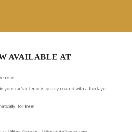
W AVAILABLE AT
he road.
your car’s interior is quickly coated with a thin layer
atically, for free!