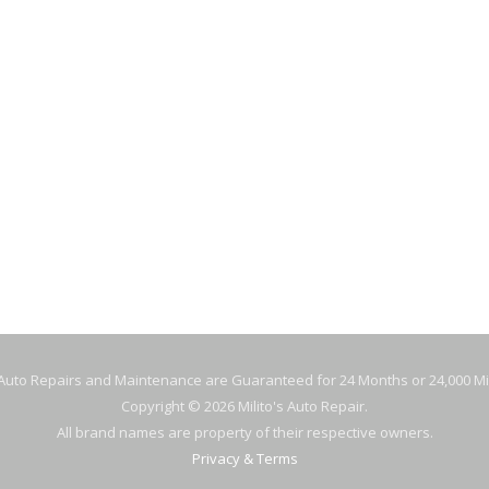
Gas Stati
IL MILITO’S
Specials
Location
Blog
8 W FULLERTON
AGO, IL 60614
 Auto Repairs and Maintenance are Guaranteed for 24 Months or 24,000 Mi
Copyright © 2026 Milito's Auto Repair.
All brand names are property of their respective owners.
Privacy & Terms