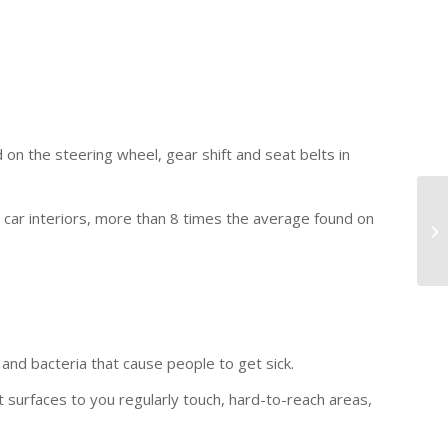
on the steering wheel, gear shift and seat belts in
n car interiors, more than 8 times the average found on
 and bacteria that cause people to get sick.
t surfaces to you regularly touch, hard-to-reach areas,