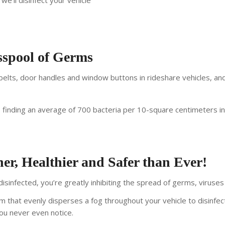
we’ll disinfect your vehicle
esspool of Germs
lts, door handles and window buttons in rideshare vehicles, and 
s finding an average of 700 bacteria per 10-square centimeters i
er, Healthier and Safer than Ever!
isinfected, you’re greatly inhibiting the spread of germs, viruses
m that evenly disperses a fog throughout your vehicle to disinfec
you never even notice.