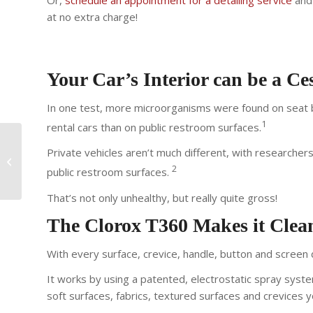
Or,
schedule an appointment for a detailing service
and 
at no extra charge!
Your Car’s Interior can be a C
In one test, more microorganisms were found on seat be
1
rental cars than on public restroom surfaces.
Private vehicles aren’t much different, with researcher
Jump Start Service for
Your Car
2
public restroom surfaces.
That’s not only unhealthy, but really quite gross!
The Clorox T360 Makes it Clean
With every surface, crevice, handle, button and screen d
It works by using a patented, electrostatic spray syste
soft surfaces, fabrics, textured surfaces and crevices 