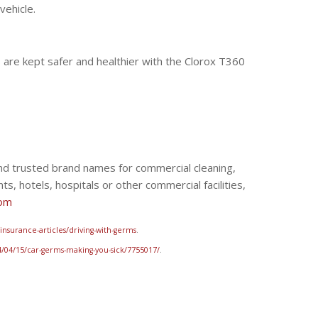
vehicle.
s are kept safer and healthier with the Clorox T360
 and trusted brand names for commercial cleaning,
ts, hotels, hospitals or other commercial facilities,
com
nsurance-articles/driving-with-germs
.
/04/15/car-germs-making-you-sick/7755017/
.