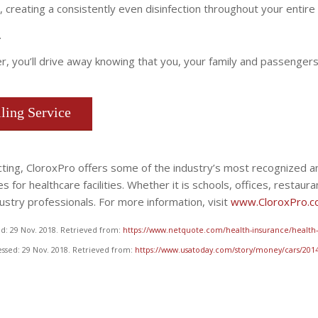
, creating a consistently even disinfection throughout your entire 
.
er, you’ll drive away knowing that you, your family and passenger
ling Service
fecting, CloroxPro offers some of the industry’s most recognized
for healthcare facilities. Whether it is schools, offices, restauran
stry professionals. For more information, visit
www.CloroxPro.
d: 29 Nov. 2018. Retrieved from:
https://www.netquote.com/health-insurance/health-i
essed: 29 Nov. 2018. Retrieved from:
https://www.usatoday.com/story/money/cars/2014