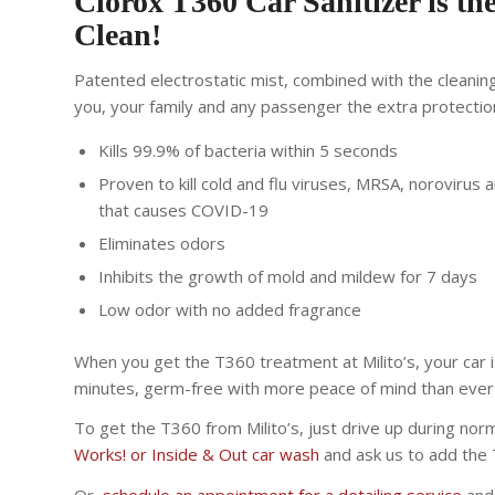
Clorox T360 Car Sanitizer is the
Clean!
Patented electrostatic mist, combined with the cleanin
you, your family and any passenger the extra protectio
Kills 99.9% of bacteria within 5 seconds
Proven to kill cold and flu viruses, MRSA, norovirus
that causes COVID-19
Eliminates odors
Inhibits the growth of mold and mildew for 7 days
Low odor with no added fragrance
When you get the T360 treatment at Milito’s, your car i
minutes, germ-free with more peace of mind than ever
To get the T360 from Milito’s, just drive up during nor
Works! or Inside & Out car wash
and ask us to add the 