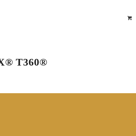
epair Estimator
 Certificates
Location
Contact
X® T360®