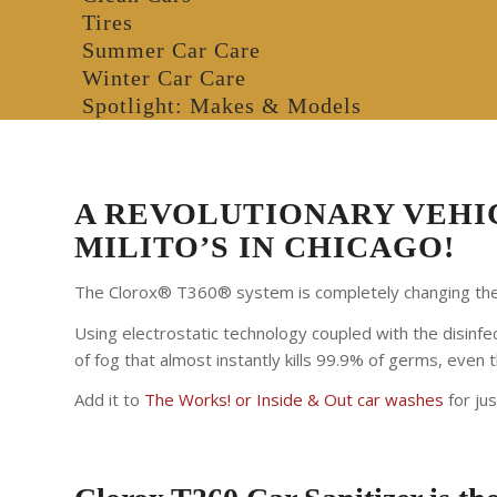
Tires
Summer Car Care
Winter Car Care
Spotlight: Makes & Models
A REVOLUTIONARY VEHIC
MILITO’S IN CHICAGO!
The Clorox® T360® system is completely changing the 
Using electrostatic technology coupled with the disinfec
of fog that almost instantly kills 99.9% of germs, even
Add it to
The Works! or Inside & Out car washes
for ju