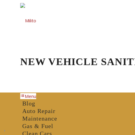
Auto Repair
Gas St
NEW VEHICLE SANIT
Menu
Blog
Auto Repair
Maintenance
Gas & Fuel
Clean Cars