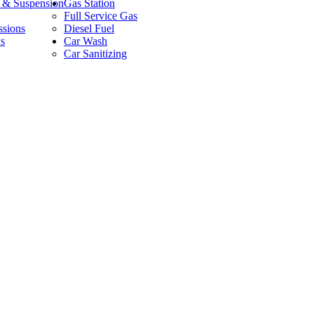
g & Suspension
Gas Station
Full Service Gas
ssions
Diesel Fuel
s
Car Wash
Car Sanitizing