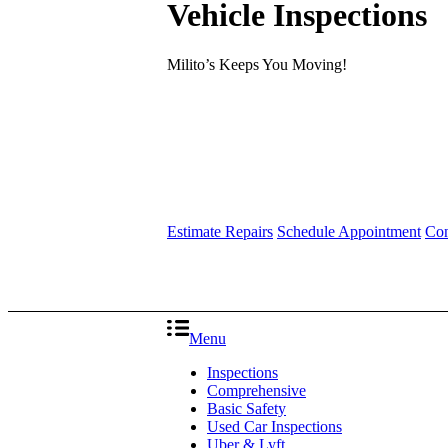
Vehicle Inspections
Milito’s Keeps You Moving!
Estimate Repairs
Schedule Appointment
Con
Menu
Inspections
Comprehensive
Basic Safety
Used Car Inspections
Uber & Lyft