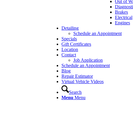
Out of Wa
Diagnosti
Brakes
Electrical
Engines
Detailing
Schedule an Appointment
Specials
Gift Certificates
Location
Contact
Job Application
Schedule an Appointment
Blog
Repair Estimator
Virtual Vehicle Videos
Search
Menu
Menu