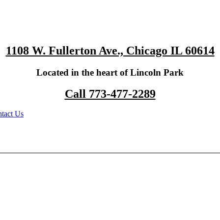
1108 W. Fullerton Ave., Chicago IL 60614
Located in the heart of Lincoln Park
Call 773-477-2289
tact Us