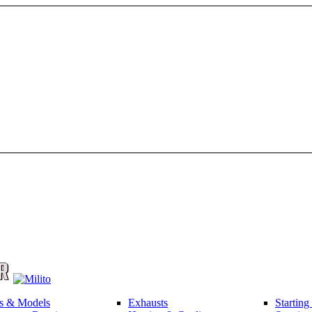
s & Models
Exhausts
Startin