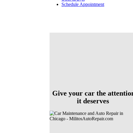
Schedule Appointment
Give your car the attentio
it deserves