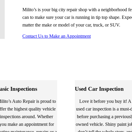
Milito’s is your big city repair shop with a neighborhood f
can to make sure your car is running in tip top shape. Expec
matter the make or model of your car, truck, or SUV.
Contact Us to Make an Appointment
asic Inspections
Used Car Inspection
ilito’s Auto Repair is proud to
Love it before you buy it! A
ffer the highest quality vehicle
used car inspection is a must-
inspections around. Whether
before purchasing a previous
you make an appointment for
owned vehicle. Shiny paint jo
outine maintenance, repairs or a
don’t tell the whole story, an