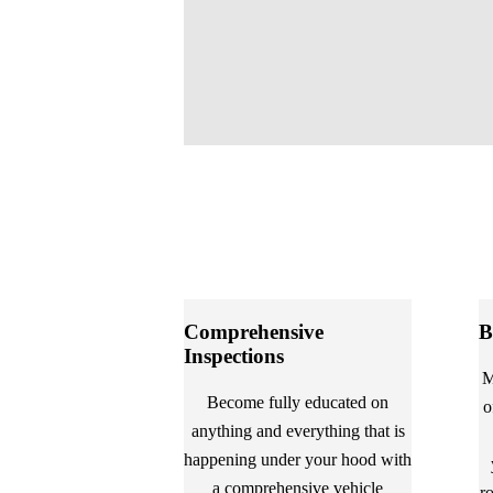
Comprehensive
B
Inspections
M
Become fully educated on
o
anything and everything that is
happening under your hood with
a comprehensive vehicle
r