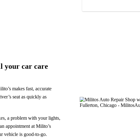
ll your car care
lito’s makes fast, accurate
iver’s seat as quickly as
s, a problem with your lights,
 an appointment at Milito’s
r vehicle is good-to-go.