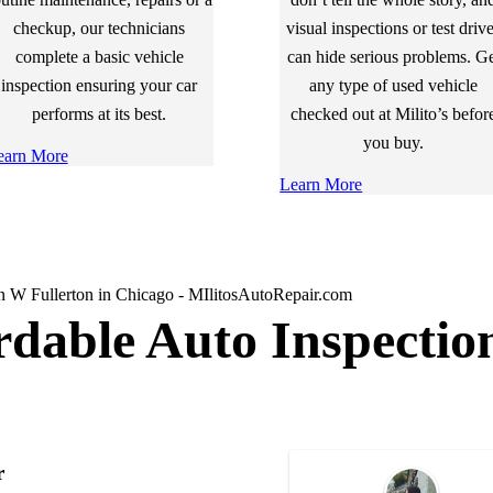
checkup, our technicians
visual inspections or test driv
complete a basic vehicle
can hide serious problems. G
inspection ensuring your car
any type of used vehicle
performs at its best.
checked out at Milito’s befor
you buy.
earn More
Learn More
rdable Auto Inspectio
r