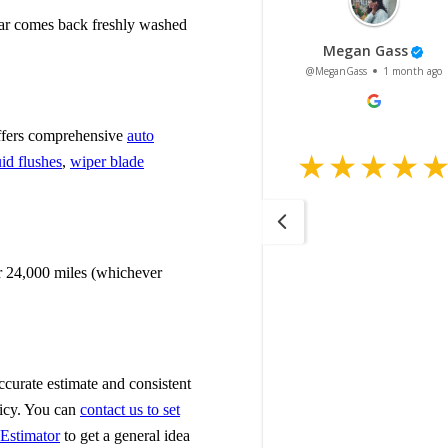
 car comes back freshly washed
 offers comprehensive
auto
uid flushes
,
wiper blade
r 24,000 miles (whichever
accurate estimate and consistent
licy. You can
contact us to set
 Estimator
to get a general idea