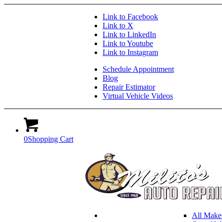
Link to Facebook
Link to X
Link to LinkedIn
Link to Youtube
Link to Instagram
Schedule Appointment
Blog
Repair Estimator
Virtual Vehicle Videos
0
Shopping Cart
All Make