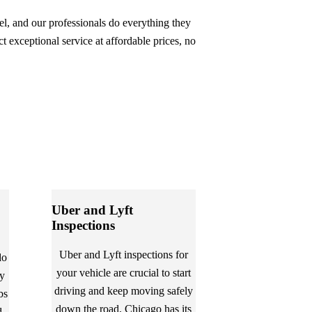
eel, and our professionals do everything they
t exceptional service at affordable prices, no
Uber and Lyft
Inspections
Uber and Lyft inspections for
do
your vehicle are crucial to start
ly
driving and keep moving safely
bs
down the road. Chicago has its
d