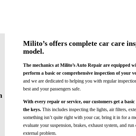
Milito’s offers complete car care in
model.
The mechanics at Milito’s Auto Repair are equipped wit
perform a basic or comprehensive inspection of your ve
and we are dedicated to helping you with regular inspectio
best and your passengers safe.
n
With every repair or service, our customers get a basic
the keys.
This includes inspecting the lights, air filters, ex
something isn’t quite right with your car, bring it in for 
evaluate your suspension, brakes, exhaust system, and run d
external problem.