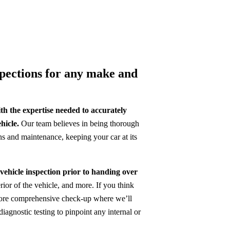
spections for any make and
h the expertise needed to accurately
hicle.
Our team believes in being thorough
ns and maintenance, keeping your car at its
 vehicle inspection prior to handing over
terior of the vehicle, and more. If you think
a more comprehensive check-up where we’ll
iagnostic testing to pinpoint any internal or