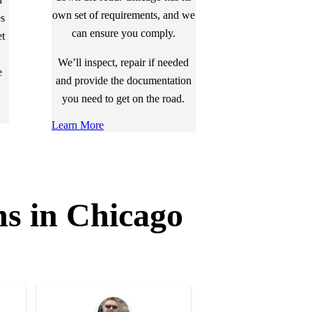
own set of requirements, and we
es
can ensure you comply.
et
We’ll inspect, repair if needed
e
and provide the documentation
you need to get on the road.
Learn More
ns in Chicago