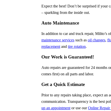
Expect the best! Don’t be surprised if your
– sparkling from the inside out.
Auto Maintenance
In addition to car and truck repair, Milito’s
maintenance services
such as
oil changes
,
fl
replacement
and
tire rotation
.
Our Work is Guaranteed!
Auto repairs are guaranteed for 24 months o
comes first) on all parts and labor.
Get a Quick Estimate
Prior to any repairs taking place, expect an 
communication. Transparency is the best po
up an appointment
or use our
Online Repair