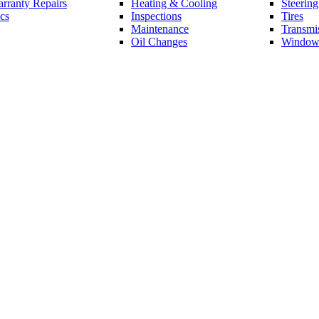
rranty Repairs
Heating & Cooling
Steerin
cs
Inspections
Tires
Maintenance
Transmi
Oil Changes
Window