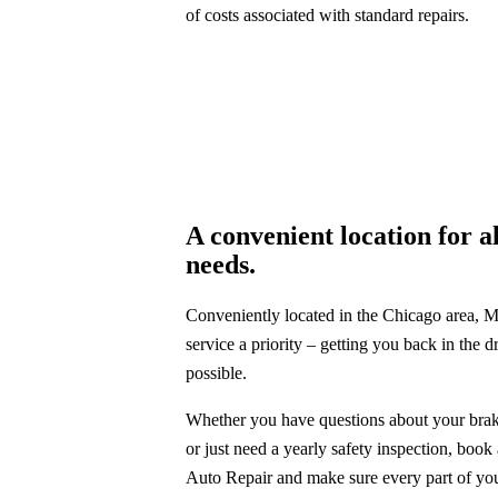
of costs associated with standard repairs.
A convenient location for a
needs.
Conveniently located in the Chicago area, Mi
service a priority – getting you back in the dr
possible.
Whether you have questions about your brake
or just need a yearly safety inspection, book
Auto Repair and make sure every part of you