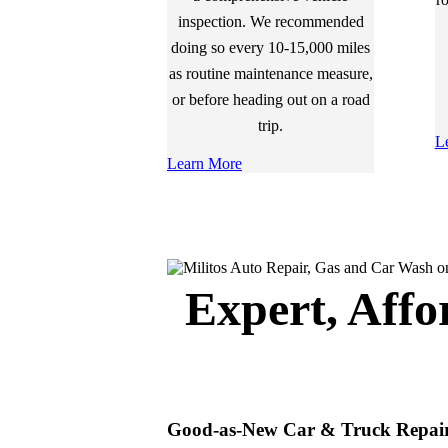
inspection. We recommended
doing so every 10-15,000 miles
as routine maintenance measure,
or before heading out on a road
trip.
L
Learn More
Expert, Affo
Good-as-New Car & Truck Repai