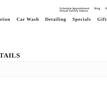
Schedule Appointment
Blog
R
Virtual Vehicle Videos
ation
Car Wash
Detailing
Specials
Gift
TAILS