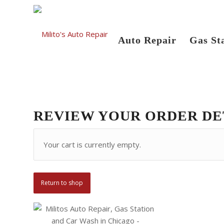
Auto Repair
Gas St
REVIEW YOUR ORDER DE
Your cart is currently empty.
Return to shop