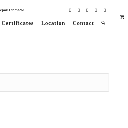
epair Estimator
 Certificates
Location
Contact