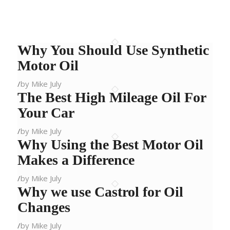
Why You Should Use Synthetic
Motor Oil
/
by Mike July
The Best High Mileage Oil For
Your Car
/
by Mike July
Why Using the Best Motor Oil
Makes a Difference
/
by Mike July
Why we use Castrol for Oil
Changes
/
by Mike July