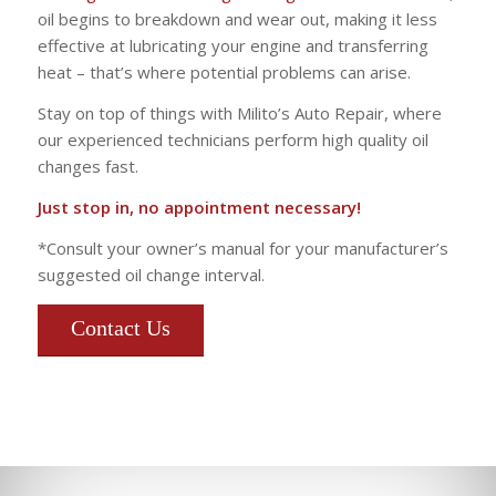
oil begins to breakdown and wear out, making it less
effective at lubricating your engine and transferring
heat – that’s where potential problems can arise.
Stay on top of things with Milito’s Auto Repair, where
our experienced technicians perform high quality oil
changes fast.
Just stop in, no appointment necessary!
*Consult your owner’s manual for your manufacturer’s
suggested oil change interval.
Contact Us