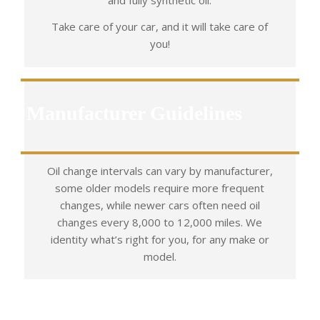
and fully synthetic oil.
Take care of your car, and it will take care of
you!
Manufacturer Guidelines
Oil change intervals can vary by manufacturer,
some older models require more frequent
changes, while newer cars often need oil
changes every 8,000 to 12,000 miles. We
identity what’s right for you, for any make or
model.