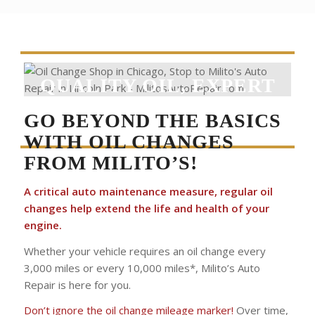
QUALITY OIL, EXPERT
CAR CARE
GO BEYOND THE BASICS
WITH OIL CHANGES
FROM MILITO’S!
A critical auto maintenance measure, regular oil
changes help extend the life and health of your
engine.
Whether your vehicle requires an oil change every
3,000 miles or every 10,000 miles*, Milito’s Auto
Repair is here for you.
Don’t ignore the oil change mileage marker!
Over time,