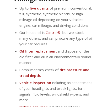
Up to
five quarts
of premium, conventional,
full, synthetic, synthetic blends, or high
mileage oil depending on your vehicle’s
engine, car mileage, and driving conditions.
Our house oil is
Castrol®
, but we stock
many others, and can procure any type of oil
your car requires.
Oil filter replacement
and disposal of the
old filter and oil in an environmentally sound
manner.
Complimentary check of
tire pressure and
tread depth.
Vehicle inspection
including an assessment
of your headlights and break lights, turn
signals, fluid levels, windshield wipers, and
more.