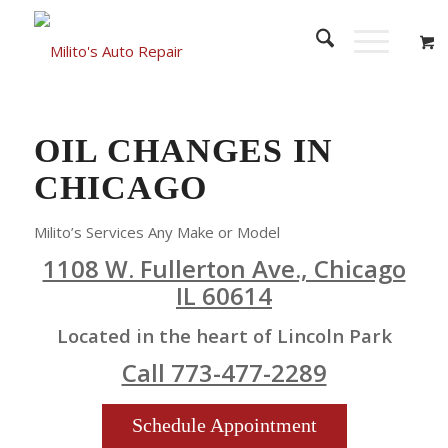
OIL CHANGES IN
CHICAGO
Milito’s Services Any Make or Model
1108 W. Fullerton Ave., Chicago
IL 60614
Located in the heart of Lincoln Park
Call 773-477-2289
Schedule Appointment