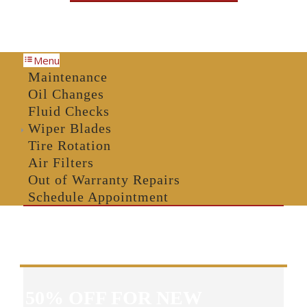
Menu
Maintenance
Oil Changes
Fluid Checks
Wiper Blades
Tire Rotation
Air Filters
Out of Warranty Repairs
Schedule Appointment
50% OFF FOR NEW