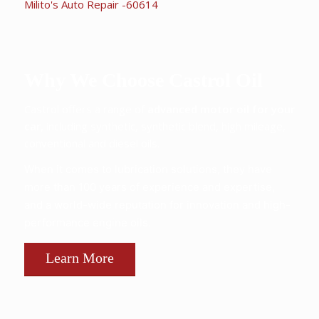
Why We Choose Castrol Oil
Castrol offers a range of
advanced motor oil for your
car,
including synthetic, synthetic blend, high mileage,
conventional and diesel oils.
When it comes to lubrication solutions, they have
more than 100 years of experience and expertise,
and a world-wide reputation for innovation and high-
performance engine oils.
Learn More