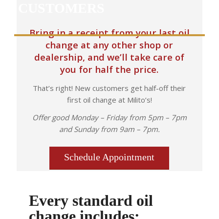
CUSTOMERS
Bring in a receipt from your last oil
change at any other shop or
dealership, and we’ll take care of
you for half the price.
That’s right! New customers get half-off their
first oil change at Milito’s!
Offer good Monday – Friday from 5pm – 7pm
and Sunday from 9am – 7pm.
Schedule Appointment
Every standard oil
change includes: