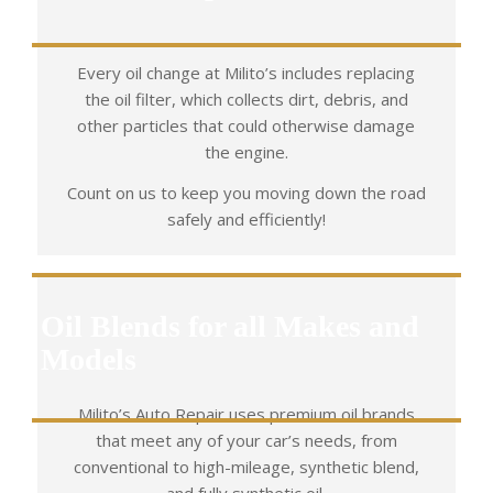
Every oil change at Milito’s includes replacing
the oil filter, which collects dirt, debris, and
other particles that could otherwise damage
the engine.
Count on us to keep you moving down the road
safely and efficiently!
Oil Blends for all Makes and
Models
Milito’s Auto Repair uses premium oil brands
that meet any of your car’s needs, from
conventional to high-mileage, synthetic blend,