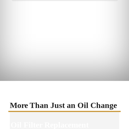
More Than Just an Oil Change
Oil Filter Replacement