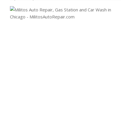
(773) 477-2289
Email Milito’s
1108 W Fullerton Ave
Chicago, IL 60614