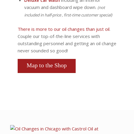
Deluxe car wash
including an interior
vacuum and dashboard wipe down.
(not
included in half-price , first-time customer special)
There is more to our oil changes than just oil
.
Couple our top-of-the-line services with
outstanding personnel and getting an oil change
never sounded so good!
Map to the Shop