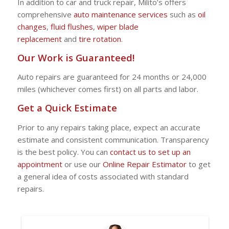
In addition to car and truck repair, Milito’s offers
comprehensive
auto maintenance services
such as
oil
changes
,
fluid flushes
,
wiper blade
replacement
and
tire rotation
.
Our Work is Guaranteed!
Auto repairs are guaranteed for 24 months or 24,000
miles (whichever comes first) on all parts and labor.
Get a Quick Estimate
Prior to any repairs taking place, expect an accurate
estimate and consistent communication. Transparency
is the best policy. You can
contact us to set up an
appointment
or use our
Online Repair Estimator
to get
a general idea of costs associated with standard
repairs.