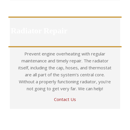
Radiator Repair
Prevent engine overheating with regular
maintenance and timely repair. The radiator
itself, including the cap, hoses, and thermostat
are all part of the system’s central core.
Without a properly functioning radiator, you’re
not going to get very far. We can help!
Contact Us