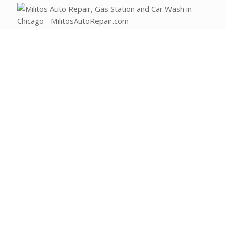
(773) 477-2289
Email Milito’s
1108 W Fullerton Ave
Chicago, IL 60614