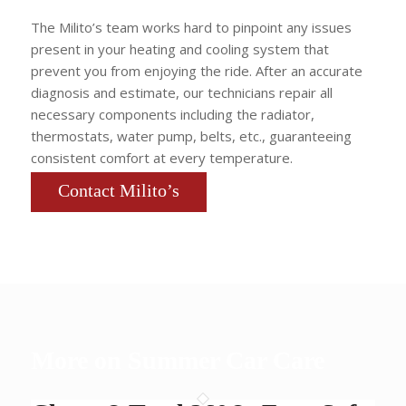
The Milito’s team works hard to pinpoint any issues
present in your heating and cooling system that
prevent you from enjoying the ride. After an accurate
diagnosis and estimate, our technicians repair all
necessary components including the radiator,
thermostats, water pump, belts, etc., guaranteeing
consistent comfort at every temperature.
Contact Milito’s
More on Summer Car Care