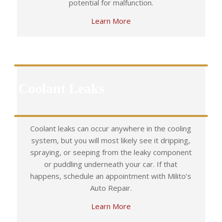
potential for malfunction.
Learn More
Coolant Leaks
Coolant leaks can occur anywhere in the cooling
system, but you will most likely see it dripping,
spraying, or seeping from the leaky component
or puddling underneath your car. If that
happens, schedule an appointment with Milito’s
Auto Repair.
Learn More