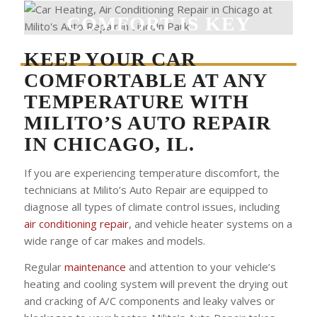
COMFORT IS KEY
KEEP YOUR CAR
COMFORTABLE AT ANY
TEMPERATURE WITH
MILITO’S AUTO REPAIR
IN CHICAGO, IL
.
If you are experiencing temperature discomfort, the
technicians at Milito’s Auto Repair are equipped to
diagnose all types of climate control issues, including
air conditioning repair
, and vehicle heater systems on a
wide range of car makes and models.
Regular
maintenance
and attention to your vehicle’s
heating and cooling system will prevent the drying out
and cracking of A/C components and leaky valves or