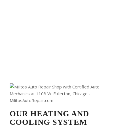
OUR HEATING AND
COOLING SYSTEM