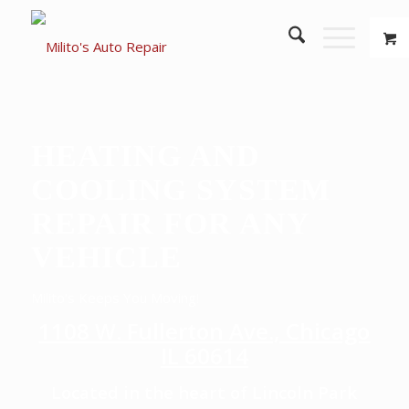
HEATING AND
COOLING SYSTEM
REPAIR FOR ANY
VEHICLE
Milito’s Keeps You Moving!
1108 W. Fullerton Ave., Chicago
IL 60614
Located in the heart of Lincoln Park