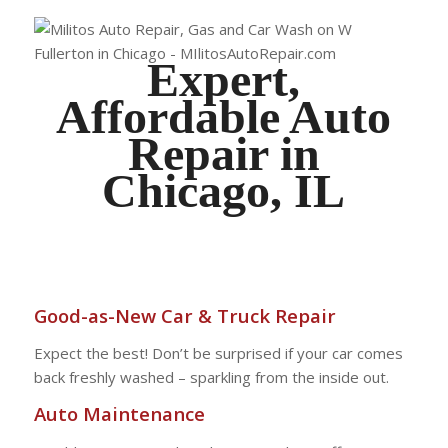
Expert,
Affordable Auto
Repair in
Chicago, IL
Good-as-New Car & Truck Repair
Expect the best! Don’t be surprised if your car comes
back freshly washed – sparkling from the inside out.
Auto Maintenance