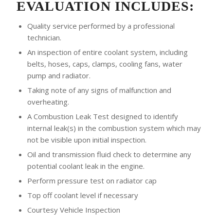
EVALUATION INCLUDES:
Quality service performed by a professional
technician.
An inspection of entire coolant system, including
belts, hoses, caps, clamps, cooling fans, water
pump and radiator.
Taking note of any signs of malfunction and
overheating.
A Combustion Leak Test designed to identify
internal leak(s) in the combustion system which may
not be visible upon initial inspection.
Oil and transmission fluid check to determine any
potential coolant leak in the engine.
Perform pressure test on radiator cap
Top off coolant level if necessary
Courtesy Vehicle Inspection