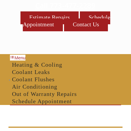
Call 773-477-2289
Estimate Repairs
Schedule
Appointment
Contact Us
Menu
Heating & Cooling
Coolant Leaks
Coolant Flushes
Air Conditioning
Out of Warranty Repairs
Schedule Appointment