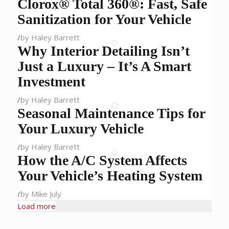
Clorox® Total 360®: Fast, Safe
Sanitization for Your Vehicle
/
by Haley Barrett
Why Interior Detailing Isn’t
Just a Luxury – It’s A Smart
Investment
/
by Haley Barrett
Seasonal Maintenance Tips for
Your Luxury Vehicle
/
by Haley Barrett
How the A/C System Affects
Your Vehicle’s Heating System
/
by Mike July
Load more