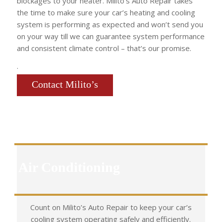
blockages to your heater. Milito’s Auto Repair takes
the time to make sure your car’s heating and cooling
system is performing as expected and won’t send you
on your way till we can guarantee system performance
and consistent climate control – that’s our promise.
.
Contact Milito’s
Air Conditioning
Count on Milito’s Auto Repair to keep your car’s
cooling system operating safely and efficiently.