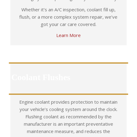
Whether it’s an A/C inspection, coolant fill up,
flush, or a more complex system repair, we’ve
got your car care covered.
Learn More
Coolant Flushes
Engine coolant provides protection to maintain
your vehicle’s cooling system around the clock.
Flushing coolant as recommended by the
manufacturer is an important preventative
maintenance measure, and reduces the