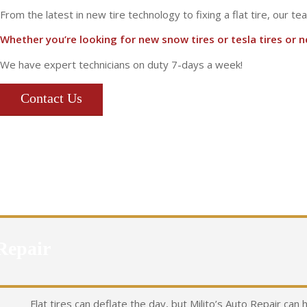
From the latest in new tire technology to fixing a flat tire, our te
Whether you’re looking for new snow tires or tesla tires or nee
We have expert technicians on duty 7-days a week!
Contact Us
Repair
Flat tires can deflate the day, but Milito’s Auto Repair can 