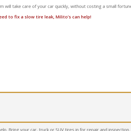
am will take care of your car quickly, without costing a small fortun
d to fix a slow tire leak, Milito’s can help!
help. Bring your car, truck or SUV tires in for repair and inspectio