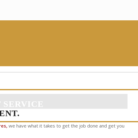
 SERVICE
ENT.
res,
we have what it takes to get the job done and get you