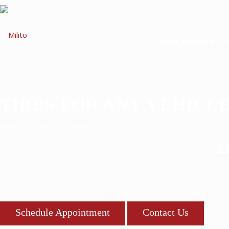
Auto Repair
TIRES FOR ANY VEHICL
Milito’s Keeps You Moving!
11
Schedule Appointment
Contact Us