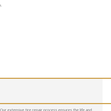
e.
n. Our extensive tire repair process ensures the life and