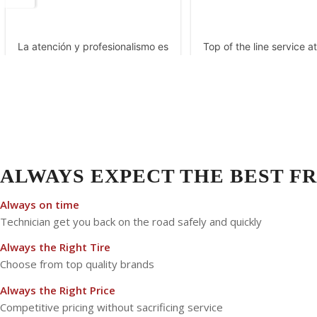
ALWAYS EXPECT THE BEST FR
Always on time
Technician get you back on the road safely and quickly
Always the Right Tire
Choose from top quality brands
Always the Right Price
Competitive pricing without sacrificing service