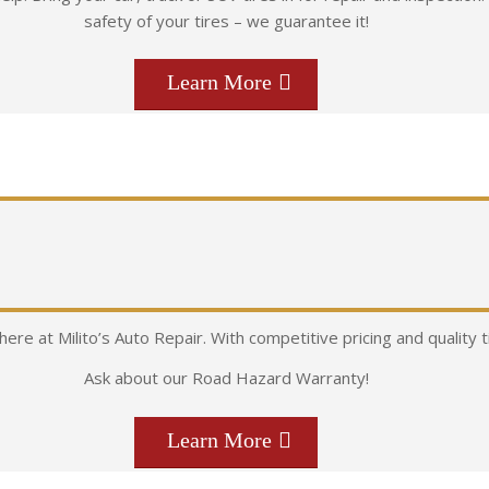
safety of your tires – we guarantee it!
Learn More
 here at Milito’s Auto Repair. With competitive pricing and quality 
Ask about our Road Hazard Warranty!
Learn More