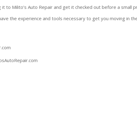
ing it to Milito’s Auto Repair and get it checked out before a sma
have the experience and tools necessary to get you moving in the
Auto Repair