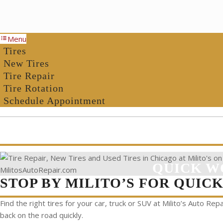
Menu
Tires
New Tires
Tire Repair
Tire Rotation
Schedule Appointment
QUICK W
STOP BY MILITO’S FOR QUIC
Find the right tires for your car, truck or SUV at Milito’s Auto Repa
back on the road quickly.