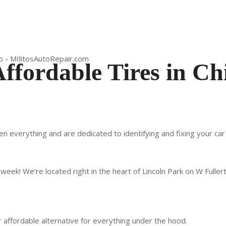
Affordable Tires in Ch
en everything and are dedicated to identifying and fixing your ca
week! We’re located right in the heart of Lincoln Park on W Fuller
our affordable alternative for everything under the hood.