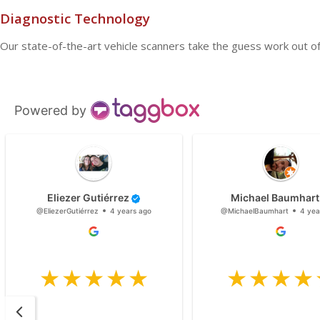
Diagnostic Technology
Our state-of-the-art vehicle scanners take the guess work out of 