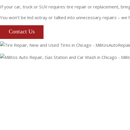
If your car, truck or SUV requires tire repair or replacement, br
You won’t be led astray or talked into unnecessary repairs – we 
Contact Us
(773) 477-2289
EMAIL MILITO’S
1108 W FULLERTON AVE
CHICAGO, IL 60614