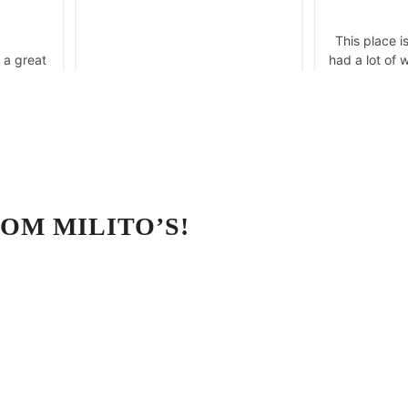
OM MILITO’S!