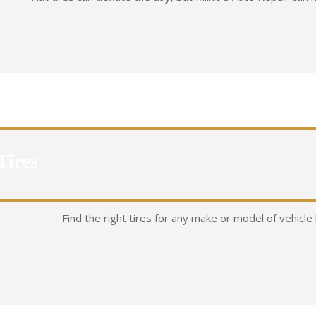
Tires
Find the right tires for any make or model of vehicle