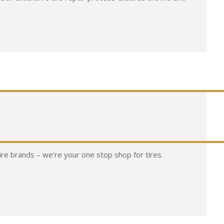
tire brands – we’re your one stop shop for tires.