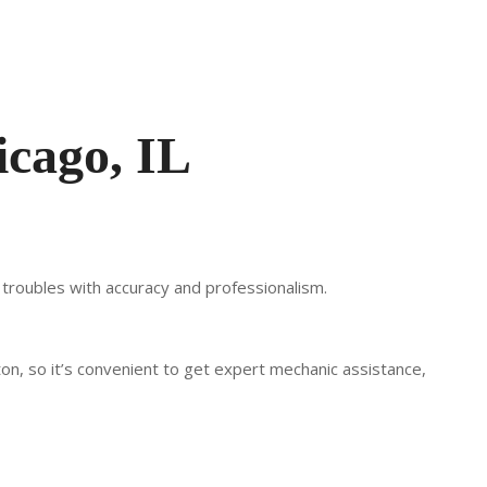
icago, IL
r troubles with accuracy and professionalism.
ton, so it’s convenient to get expert mechanic assistance,