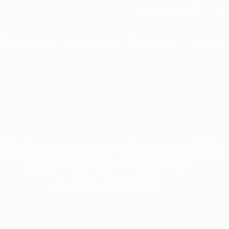
Schedule Appointment
Blog
Virtual Vehicle Videos
Gas Station
Car Wash
Detailing
Specials
E
08 W. Fullerton Ave., Chicago IL 60614
Located in the heart of Lincoln Park
Call 773-477-2289