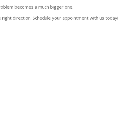
ll problem becomes a much bigger one.
 right direction. Schedule your appointment with us today!