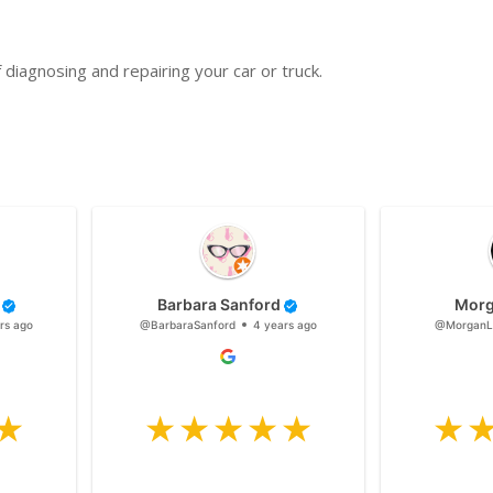
diagnosing and repairing your car or truck.