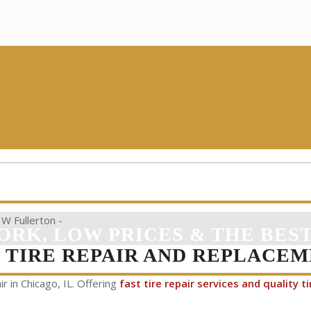
ORK, LOW PRICES & THE BEST
K TIRE REPAIR AND REPLACEM
ir in Chicago, IL. Offering
fast tire repair services and quality ti