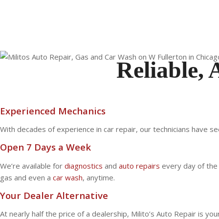
Reliable, 
Experienced Mechanics
With decades of experience in car repair, our technicians have se
Open 7 Days a Week
We’re available for
diagnostics
and
auto repairs
every day of the 
gas and even a
car wash
, anytime.
Your Dealer Alternative
At nearly half the price of a dealership, Milito’s Auto Repair is y