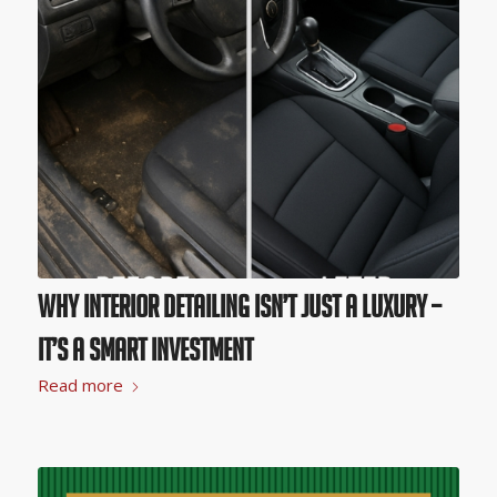
Why Interior Detailing Isn’t Just a Luxury –
It’s A Smart Investment
Read more