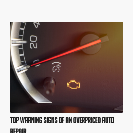
Top Warning Signs of an Overpriced Auto
Repair