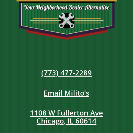
(773) 477-2289
Email Milito’s
1108 W Fullerton Ave
Chicago, IL 60614