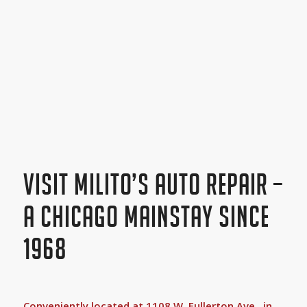
VISIT MILITO’S AUTO REPAIR –
A CHICAGO MAINSTAY SINCE
1968
Conveniently located at 1108 W. Fullerton Ave., in