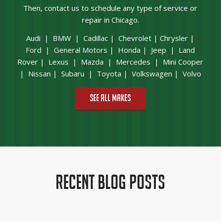
Then,
contact us
to schedule any type of service or
repair in Chicago.
Audi
|
BMW
|
Cadillac
|
Chevrolet
|
Chrysler
|
Ford
|
General Motors
|
Honda
|
Jeep
|
Land
Rover
|
Lexus
|
Mazda
|
Mercedes
|
Mini Cooper
|
Nissan
|
Subaru
|
Toyota
|
Volkswagen
|
Volvo
See All Makes
RECENT BLOG POSTS