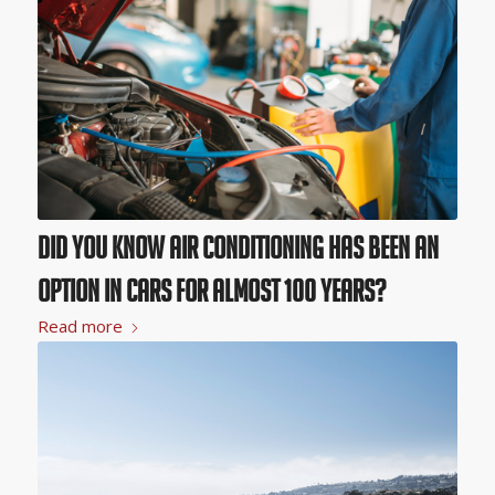
Did You Know Air Conditioning Has Been an
Option in Cars for Almost 100 Years?
Read more