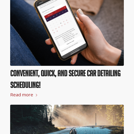
Convenient, Quick, and Secure Car Detailing
Scheduling!
Read more