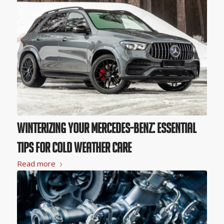
Winterizing Your Mercedes-Benz: Essential
Tips for Cold Weather Care
Read more