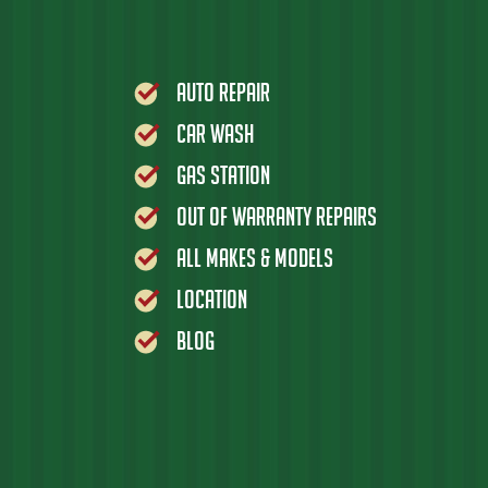
Auto Repair
Car Wash
Gas Station
Out of Warranty Repairs
All Makes & Models
Location
Blog