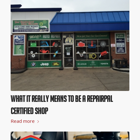
What it Really Means to Be a RepairPal
Certified Shop
Read more