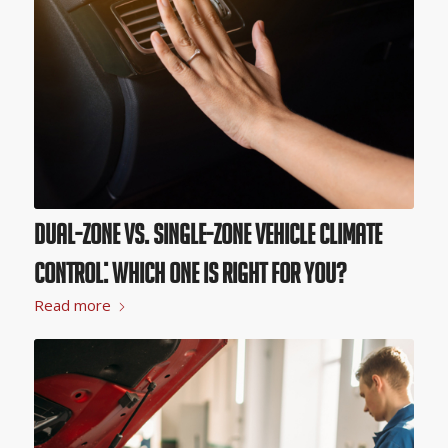
Dual-Zone vs. Single-Zone Vehicle Climate
Control: Which One Is Right for You?
Read more