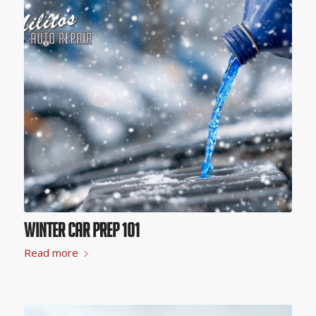
Winter Car Prep 101
Read more