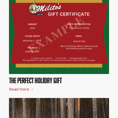
The Perfect Holiday Gift
Read more