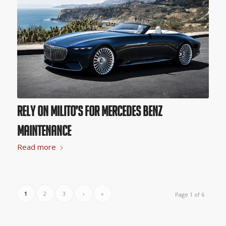
Rely on Milito’s for Mercedes Benz
Maintenance
Read more
1
2
3
›
»
Page 1 of 6