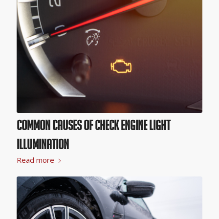
Common Causes of Check Engine Light
Illumination
Read more