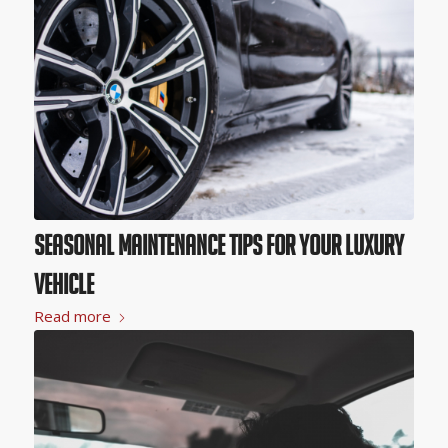
Seasonal Maintenance Tips for Your Luxury
Vehicle
Read more