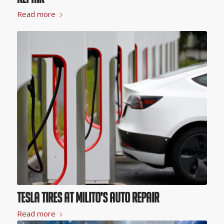
Read more
Tesla Tires at Milito’s Auto Repair
Read more