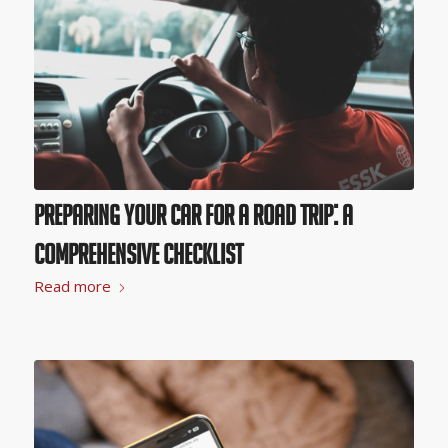
Preparing Your Car for a Road Trip: A
Comprehensive Checklist
Read more