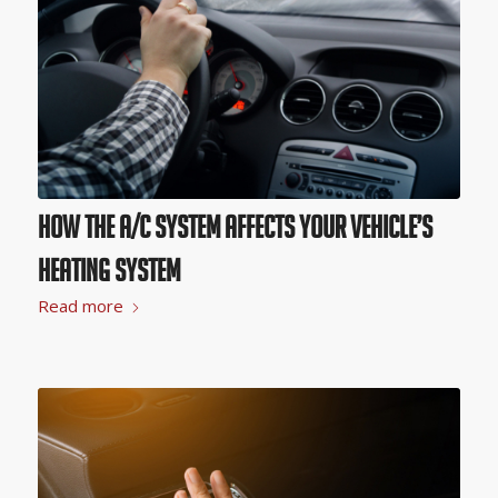
How the A/C System Affects Your Vehicle’s
Heating System
Read more