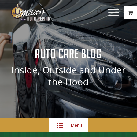
AUTO CARE BLOG
Inside, Outside and Under
the Hood
Menu