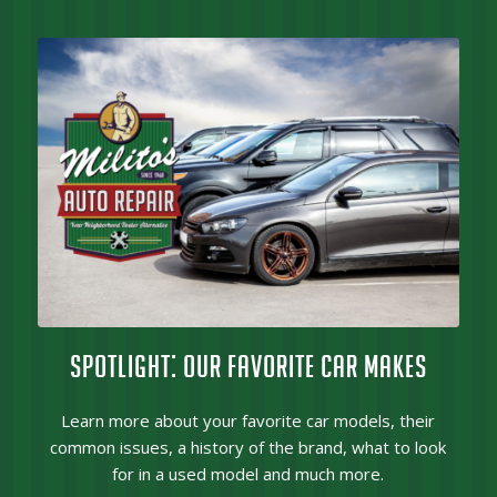
SPOTLIGHT: OUR FAVORITE CAR MAKES
Learn more about your favorite car models, their
common issues, a history of the brand, what to look
for in a used model and much more.