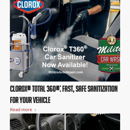
Clorox® Total 360®: Fast, Safe Sanitization
for Your Vehicle
Read more