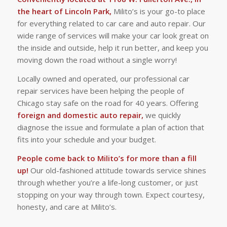
the heart of Lincoln Park,
Milito’s is your go-to place
for everything related to car care and auto repair. Our
wide range of services will make your car look great on
the inside and outside, help it run better, and keep you
moving down the road without a single worry!
Locally owned and operated, our professional car
repair services have been helping the people of
Chicago stay safe on the road for 40 years. Offering
foreign and domestic auto repair,
we quickly
diagnose the issue and formulate a plan of action that
fits into your schedule and your budget.
People come back to Milito’s for more than a fill
up!
Our old-fashioned attitude towards service shines
through whether you’re a life-long customer, or just
stopping on your way through town. Expect courtesy,
honesty, and care at Milito’s.