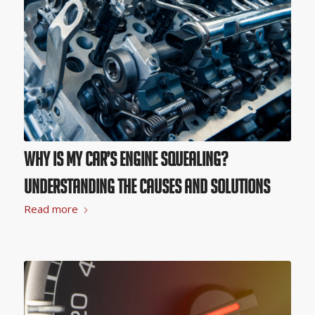
Why Is My Car’s Engine Squealing?
Understanding the Causes and Solutions
Read more