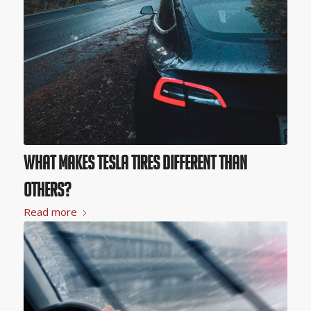
What Makes Tesla Tires Different than
Others?
Read more