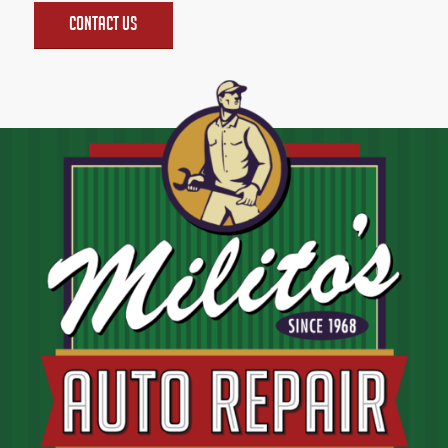
Contact Us