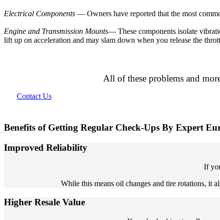
Electrical Components
— Owners have reported that the most common pr
Engine and Transmission Mounts
— These components isolate vibratio
lift up on acceleration and may slam down when you release the thrott
All of these problems and more
Contact Us
Benefits of Getting Regular Check-Ups By Expert E
Improved Reliability
If yo
While this means oil changes and tire rotations, it
Higher Resale Value