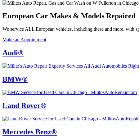
European Car Makes
&
Models Repaired
We service ALL European vehicles, including these and more, with sp
Make an Appointment
Audi®
BMW®
Land Rover®
Mercedes Benz®