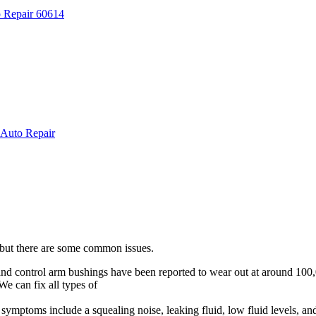
 but there are some common issues.
and control arm bushings have been reported to wear out at around 100,
We can fix all types of
suspension and steering problems!
ymptoms include a squealing noise, leaking fluid, low fluid levels, an