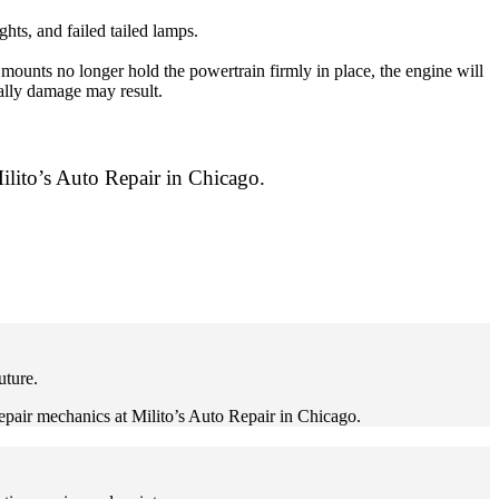
hts, and failed tailed lamps.
ounts no longer hold the powertrain firmly in place, the engine will
ually damage may result.
ilito’s Auto Repair in Chicago.
uture.
repair mechanics at Milito’s Auto Repair in Chicago.