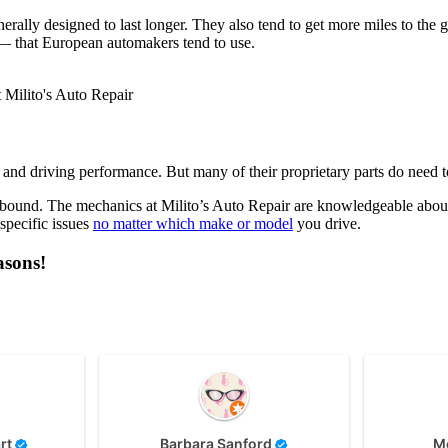
nerally designed to last longer. They also tend to get more miles to the
 — that European automakers tend to use.
 and driving performance. But many of their proprietary parts do need t
ound. The mechanics at Milito’s Auto Repair are knowledgeable about 
specific issues
no matter which make or model
you drive.
asons!