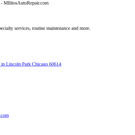
ecialty services, routine maintenance and more.