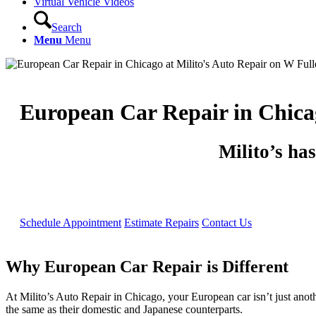
Virtual Vehicle Videos
Search
Menu
Menu
European Car Repair in Chica
Milito’s ha
Schedule Appointment
Estimate Repairs
Contact Us
Why European Car Repair is Different
At Milito’s Auto Repair in Chicago, your European car isn’t just anot
the same as their domestic and Japanese counterparts.