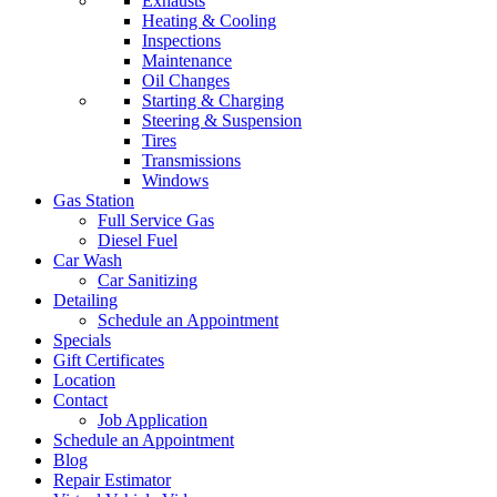
Exhausts
Heating & Cooling
Inspections
Maintenance
Oil Changes
Starting & Charging
Steering & Suspension
Tires
Transmissions
Windows
Gas Station
Full Service Gas
Diesel Fuel
Car Wash
Car Sanitizing
Detailing
Schedule an Appointment
Specials
Gift Certificates
Location
Contact
Job Application
Schedule an Appointment
Blog
Repair Estimator