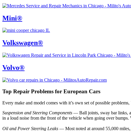
Mini®
Volkswagen®
Volvo®
Top Repair Problems for European Cars
Every make and model comes with it’s own set of possible problems,
Suspension and Steering Components
— Ball joints, sway bar links, 
in a loud noise from the front of the vehicle when going over bumps. 
Oil and Power Steering Leaks
— Most noted at around 55,000 miles, s