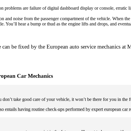
oblems are failure of digital dashboard display or console, erratic lig
n and noise from the passenger compartment of the vehicle. When the m
le. You’ll hear a bump or thud as the engine lifts and drops, and event
 can be fixed by the European auto service mechanics at M
uropean Car Mechanics
u don’t take good care of your vehicle, it won’t be there for you in the f
 also entails having routine check-ups performed by expert european car 