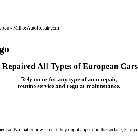
go
s Repaired All Types of European Cars
Rely on us for any type of auto repair,
routine service and regular maintenance.
her car. No matter how similar they might appear on the surface, Europe