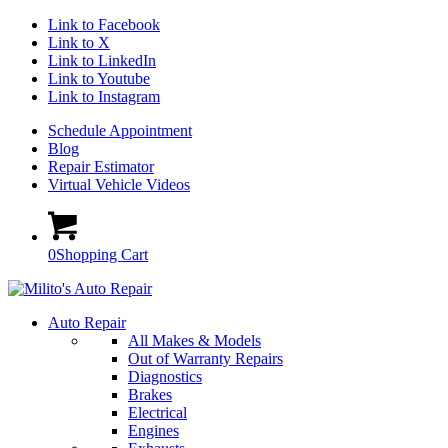
Link to Facebook
Link to X
Link to LinkedIn
Link to Youtube
Link to Instagram
Schedule Appointment
Blog
Repair Estimator
Virtual Vehicle Videos
0
Shopping Cart
Auto Repair
All Makes & Models
Out of Warranty Repairs
Diagnostics
Brakes
Electrical
Engines