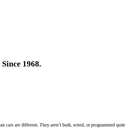
 Since 1968.
an cars are different. They aren’t built, wired, or programmed quite