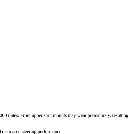
000 miles. Front upper strut mounts may wear prematurely, resulting
d decreased steering performance.