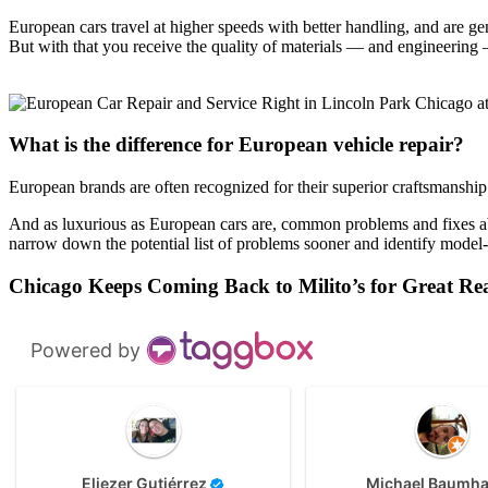
European cars travel at higher speeds with better handling, and are ge
But with that you receive the quality of materials — and engineering
What is the difference for European vehicle repair?
European brands are often recognized for their superior craftsmanship
And as luxurious as European cars are, common problems and fixes ab
narrow down the potential list of problems sooner and identify model-
Chicago Keeps Coming Back to Milito’s for Great Re