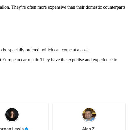
 gallon. They’re often more expensive than their domestic counterparts.
o be specially ordered, which can come at a cost.
European car repair. They have the expertise and experience to