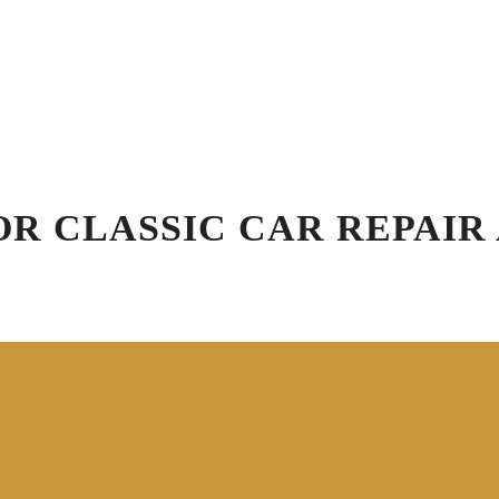
Schedule Appointment
Blog
R
Virtual Vehicle Videos
ation
Car Wash
Detailing
Specials
Gift
FOR CLASSIC CAR REPAI