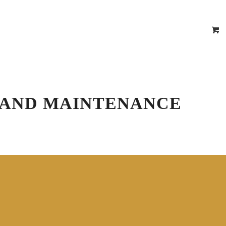
epair Estimator
 Certificates
Location
Contact
R AND MAINTENANCE