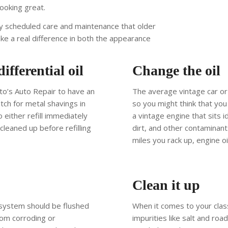
looking great.
ly scheduled care and maintenance that older
ake a real difference in both the appearance
fferential oil
Change the oil
ito’s Auto Repair to have an
The average vintage car or 
tch for metal shavings in
so you might think that you 
o either refill immediately
a vintage engine that sits 
leaned up before refilling
dirt, and other contaminan
miles you rack up, engine o
Clean it up
g system should be flushed
When it comes to your class
rom corroding or
impurities like salt and roa