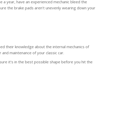
ice a year, have an experienced mechanic bleed the
sure the brake pads aren’t unevenly wearing down your
ned their knowledge about the internal mechanics of
r and maintenance of your classic car.
sure it’s in the best possible shape before you hit the