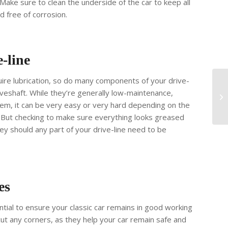
 Make sure to clean the underside of the car to keep all
d free of corrosion.
-line
equire lubrication, so do many components of your drive-
driveshaft. While they’re generally low-maintenance,
hem, it can be very easy or very hard depending on the
. But checking to make sure everything looks greased
y should any part of your drive-line need to be
es
ntial to ensure your classic car remains in good working
 cut any corners, as they help your car remain safe and