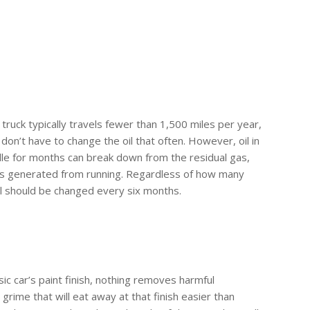
truck typically travels fewer than 1,500 miles per year,
don’t have to change the oil that often. However, oil in
idle for months can break down from the residual gas,
ts generated from running. Regardless of how many
il should be changed every six months.
ic car’s paint finish, nothing removes harmful
d grime that will eat away at that finish easier than