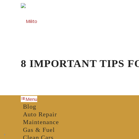
Auto Repair
Gas St
8 IMPORTANT TIPS 
Menu
Blog
Auto Repair
Maintenance
Gas & Fuel
Clean Cars