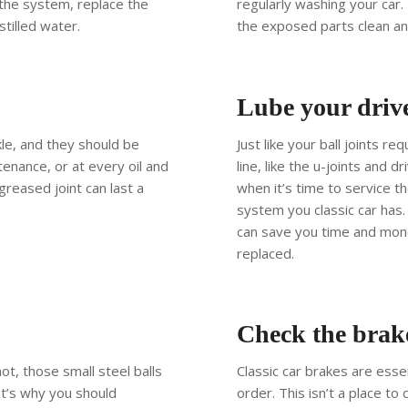
 the system, replace the
regularly washing your car.
stilled water.
the exposed parts clean an
Lube your drive
kle, and they should be
Just like your ball joints r
enance, or at every oil and
line, like the u-joints and 
ll greased joint can last a
when it’s time to service t
system you classic car has
can save you time and mone
replaced.
Check the brak
ot, those small steel balls
Classic car brakes are esse
at’s why you should
order. This isn’t a place to