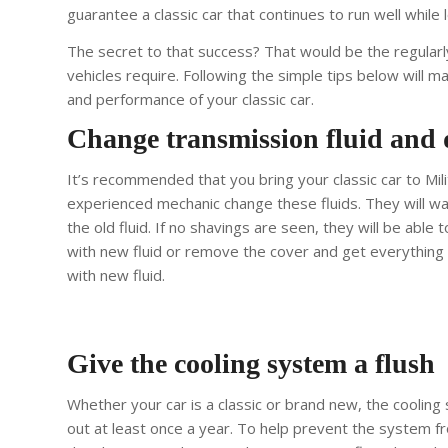
guarantee a classic car that continues to run well while 
The secret to that success?
That would be the regular
vehicles require. Following the simple tips below will m
and performance of your classic car.
Change transmission fluid and di
It’s recommended that you bring your classic car to Mil
experienced mechanic change these fluids. They will wa
the old fluid. If no shavings are seen, they will be able t
with new fluid or remove the cover and get everything c
with new fluid.
Give the cooling system a flush
Whether your car is a classic or brand new, the coolin
out at least once a year. To help prevent the system f