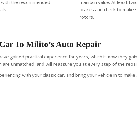
gs with the recommended
maintain value. At least tw
als.
brakes and check to make 
rotors.
 Car To Milito’s Auto Repair
ve gained practical experience for years, which is now they gai
sm are unmatched, and will reassure you at every step of the repai
eriencing with your classic car, and bring your vehicle in to make 