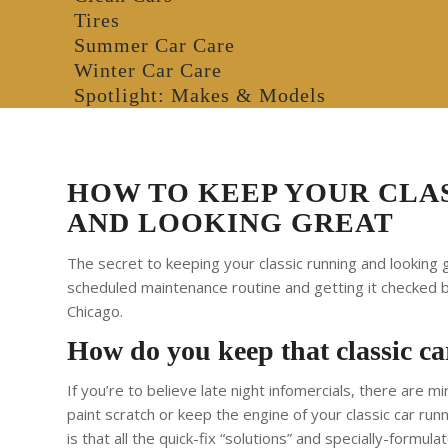
Tires
Summer Car Care
Winter Car Care
Spotlight: Makes & Models
HOW TO KEEP YOUR CLA
AND LOOKING GREAT
The secret to keeping your classic running and looking g
scheduled maintenance routine and getting it checked 
Chicago.
How do you keep that classic car
If you’re to believe late night infomercials, there are m
paint scratch or keep the engine of your classic car runni
is that all the quick-fix “solutions” and specially-formu