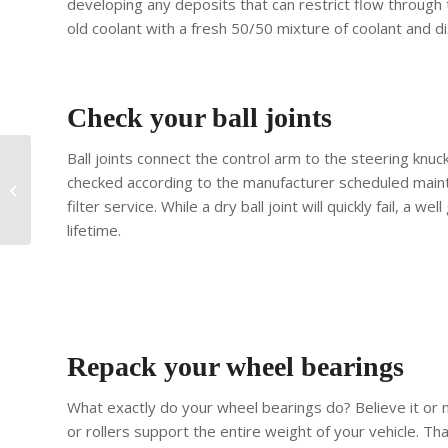
developing any deposits that can restrict flow through
old coolant with a fresh 50/50 mixture of coolant and di
Check your ball joints
Ball joints connect the control arm to the steering knuc
How To Prepare Your
checked according to the manufacturer scheduled maint
Classic Car For Its First
filter service. While a dry ball joint will quickly fail, a we
Chicago Spring Drive
lifetime.
Repack your wheel bearings
What exactly do your wheel bearings do? Believe it or n
or rollers support the entire weight of your vehicle. Th