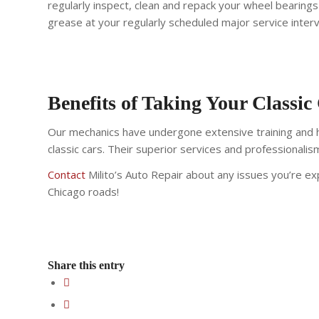
regularly inspect, clean and repack your wheel bearin
grease at your regularly scheduled major service interv
Benefits of Taking Your Classic
Our mechanics have undergone extensive training and ha
classic cars. Their superior services and professionali
Contact
Milito’s Auto Repair about any issues you’re exp
Chicago roads!
Share this entry