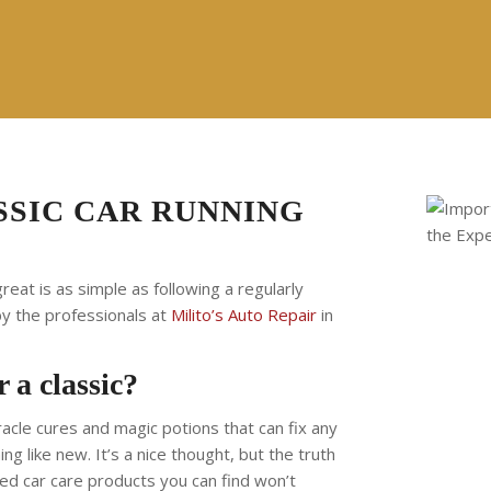
SSIC CAR RUNNING
reat is as simple as following a regularly
by the professionals at
Milito’s Auto Repair
in
 a classic?
iracle cures and magic potions that can fix any
ng like new. It’s a nice thought, but the truth
lated car care products you can find won’t