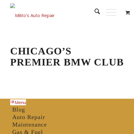
CHICAGO’S
PREMIER BMW CLUB
Menu
Blog
Auto Repair
Maintenance
Gas & Fuel