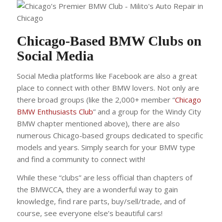
Chicago-Based BMW Clubs on
Social Media
Social Media platforms like Facebook are also a great
place to connect with other BMW lovers. Not only are
there broad groups (like the 2,000+ member “
Chicago
BMW Enthusiasts Club
” and a group for the Windy City
BMW chapter mentioned above), there are also
numerous Chicago-based groups dedicated to specific
models and years. Simply search for your BMW type
and find a community to connect with!
While these “clubs” are less official than chapters of
the BMWCCA, they are a wonderful way to gain
knowledge, find rare parts, buy/sell/trade, and of
course, see everyone else’s beautiful cars!