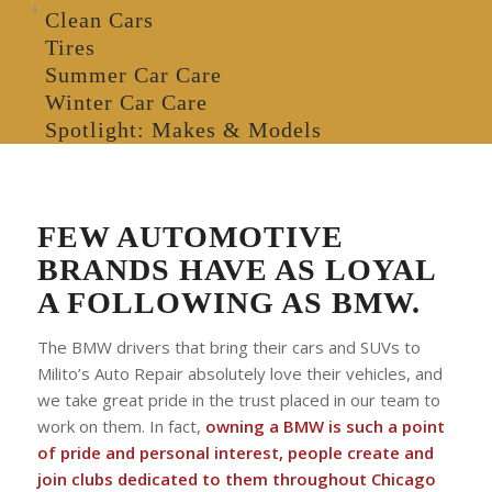
Clean Cars
Tires
Summer Car Care
Winter Car Care
Spotlight: Makes & Models
FEW AUTOMOTIVE
BRANDS HAVE AS LOYAL
A FOLLOWING AS BMW.
The BMW drivers that bring their cars and SUVs to
Milito’s Auto Repair absolutely love their vehicles, and
we take great pride in the trust placed in our team to
work on them. In fact,
owning a BMW is such a point
of pride and personal interest, people create and
join clubs dedicated to them throughout Chicago