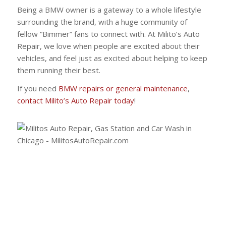
Being a BMW owner is a gateway to a whole lifestyle
surrounding the brand, with a huge community of
fellow “Bimmer” fans to connect with. At Milito’s Auto
Repair, we love when people are excited about their
vehicles, and feel just as excited about helping to keep
them running their best.
If you need
BMW repairs or general maintenance
,
contact Milito’s Auto Repair today
!