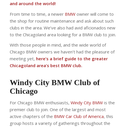
and around the world!
From time to time, a newer
BMW
owner will come to
the shop for routine maintenance and ask about such
clubs in the area. We’ve also had avid aficionados new
to the Chicagoland area looking for a BMW club to join.
With those people in mind, and the wide world of
Chicago BMW owners we haven’t had the pleasure of
meeting yet,
here’s a brief guide to the greater
Chicagoland area’s best BMW club.
Windy City BMW Club of
Chicago
For Chicago BMW enthusiasts,
Windy City BMW
is the
premier club to join. One of the largest and most
active chapters of the
BMW Car Club of America
, this
group hosts a variety of gatherings throughout the