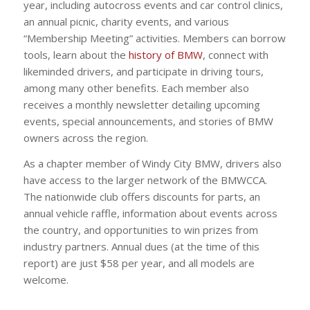
year, including autocross events and car control clinics,
an annual picnic, charity events, and various
“Membership Meeting” activities. Members can borrow
tools, learn about the
history of BMW
, connect with
likeminded drivers, and participate in driving tours,
among many other benefits. Each member also
receives a monthly newsletter detailing upcoming
events, special announcements, and stories of BMW
owners across the region.
As a chapter member of Windy City BMW, drivers also
have access to the larger network of the BMWCCA.
The nationwide club offers discounts for parts, an
annual vehicle raffle, information about events across
the country, and opportunities to win prizes from
industry partners. Annual dues (at the time of this
report) are just $58 per year, and all models are
welcome.