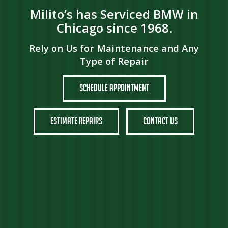
Milito’s has Serviced BMW in
Chicago since 1968.
Rely on Us for Maintenance and Any
Type of Repair
Schedule Appointment
Estimate Repairs
Contact Us