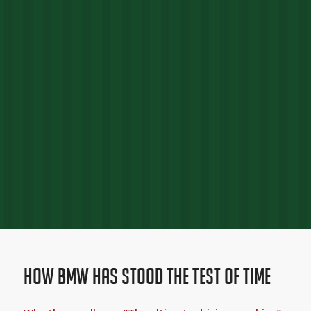
How BMW Has Stood The Test Of Time