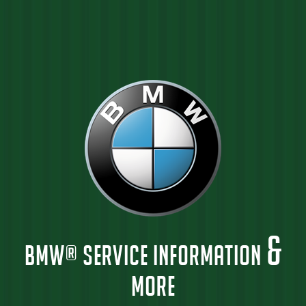
&
BMW® SERVICE INFORMATION
MORE