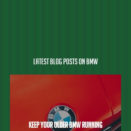
Latest Blog Posts on BMW
Keep Your Older BMW Running