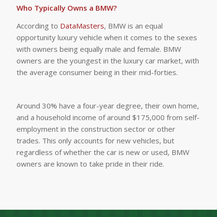
Who Typically Owns a BMW?
According to
DataMasters
, BMW is an equal
opportunity luxury vehicle when it comes to the sexes
with owners being equally male and female. BMW
owners are the youngest in the luxury car market, with
the average consumer being in their mid-forties.
Around 30% have a four-year degree, their own home,
and a household income of around $175,000 from self-
employment in the construction sector or other
trades. This only accounts for new vehicles, but
regardless of whether the car is new or used, BMW
owners are known to take pride in their ride.