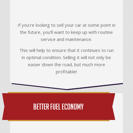
If you’re looking to sell your car at some point in
the future, you’ll want to keep up with routine
service and maintenance.
This will help to ensure that it continues to run
in optimal condition. Selling it will not only be
easier down the road, but much more
profitable!
Better Fuel Economy