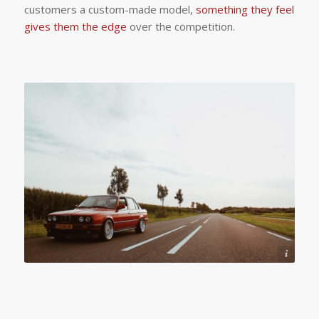
customers a custom-made model,
something they feel
gives them the edge
over the competition.
Photo by Joshua Köller from Pexels