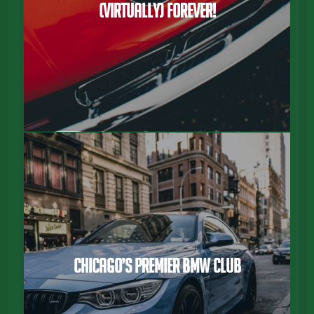
(virtually) Forever!
Chicago’s Premier BMW Club