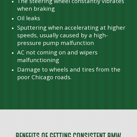
The steering wheel constantly vibrates
when braking
Oil leaks
Sputtering when accelerating at higher
speeds, usually caused by a high-
pressure pump malfunction
AC not coming on and wipers
malfunctioning
Damage to wheels and tires from the
poor Chicago roads.
Benefits of Getting Consistent BMW