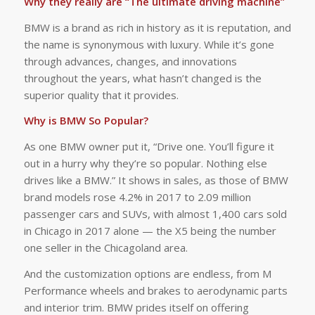
Why they really are “The ultimate driving machine”
BMW is a brand as rich in history as it is reputation, and
the name is synonymous with luxury. While it’s gone
through advances, changes, and innovations
throughout the years, what hasn’t changed is the
superior quality that it provides.
Why is BMW So Popular?
As one BMW owner put it, “Drive one. You’ll figure it
out in a hurry why they’re so popular. Nothing else
drives like a BMW.” It shows in sales, as those of BMW
brand models rose 4.2% in 2017 to 2.09 million
passenger cars and SUVs, with almost 1,400 cars sold
in Chicago in 2017 alone — the X5 being the number
one seller in the Chicagoland area.
And the customization options are endless, from M
Performance wheels and brakes to aerodynamic parts
and interior trim. BMW prides itself on offering