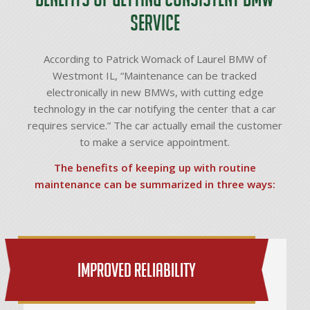
Service
According to Patrick Womack of Laurel BMW of
Westmont IL, “Maintenance can be tracked
electronically in new BMWs, with cutting edge
technology in the car notifying the center that a car
requires service.” The car actually email the customer
to make a service appointment.
The benefits of keeping up with routine
maintenance can be summarized in three ways:
Improved Reliability