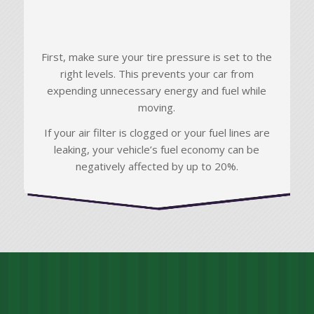
First, make sure your tire pressure is set to the
right levels. This prevents your car from
expending unnecessary energy and fuel while
moving.
If your air filter is clogged or your fuel lines are
leaking, your vehicle’s fuel economy can be
negatively affected by up to 20%.