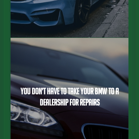
You Don’t Have To Take Your BMW To a
Dealership For Repairs