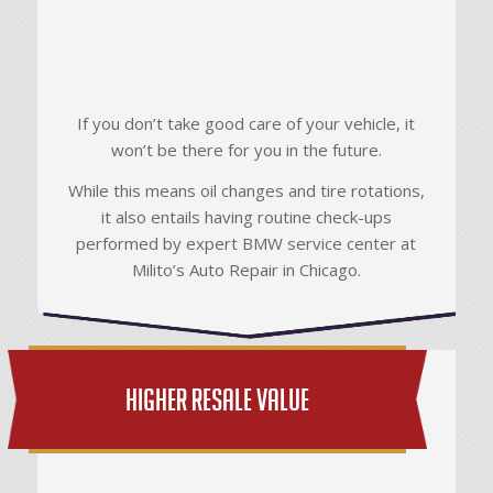
If you don’t take good care of your vehicle, it
won’t be there for you in the future.
While this means oil changes and tire rotations,
it also entails having routine check-ups
performed by expert BMW service center at
Milito’s Auto Repair in Chicago.
Higher Resale Value