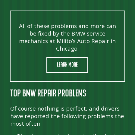
All of these problems and more can
be fixed by the BMW service
mechanics at Milito’s Auto Repair in
Chicago.
Learn More
Top BMW Repair Problems
Of course nothing is perfect, and drivers
have reported the following problems the
most often: