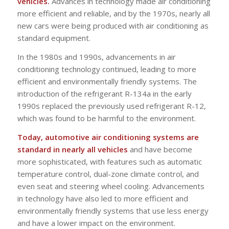
vehicles.
Advances in technology made air conditioning
more efficient and reliable, and by the 1970s, nearly all
new cars were being produced with air conditioning as
standard equipment.
In the 1980s and 1990s, advancements in air
conditioning technology continued, leading to more
efficient and environmentally friendly systems. The
introduction of the refrigerant R-134a in the early
1990s replaced the previously used refrigerant R-12,
which was found to be harmful to the environment.
Today, automotive air conditioning systems are
standard in nearly all vehicles
and have become
more sophisticated, with features such as automatic
temperature control, dual-zone climate control, and
even seat and steering wheel cooling. Advancements
in technology have also led to more efficient and
environmentally friendly systems that use less energy
and have a lower impact on the environment.