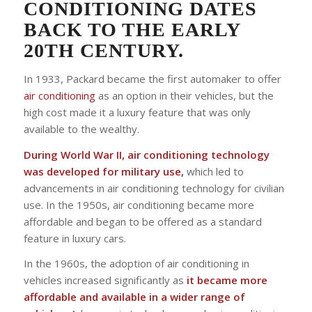
CONDITIONING DATES
BACK TO THE EARLY
20TH CENTURY.
In 1933, Packard became the first automaker to offer
air conditioning
as an option in their vehicles, but the
high cost made it a luxury feature that was only
available to the wealthy.
During World War II, air conditioning technology
was developed for military use,
which led to
advancements in air conditioning technology for civilian
use. In the 1950s, air conditioning became more
affordable and began to be offered as a standard
feature in luxury cars.
In the 1960s, the adoption of air conditioning in
vehicles increased significantly as
it became more
affordable and available in a wider range of