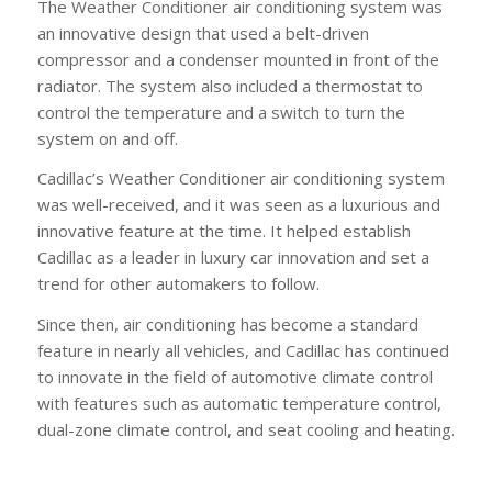
The Weather Conditioner air conditioning system was
an innovative design that used a belt-driven
compressor and a condenser mounted in front of the
radiator. The system also included a thermostat to
control the temperature and a switch to turn the
system on and off.
Cadillac’s Weather Conditioner air conditioning system
was well-received, and it was seen as a luxurious and
innovative feature at the time. It helped establish
Cadillac as a leader in luxury car innovation and set a
trend for other automakers to follow.
Since then, air conditioning has become a standard
feature in nearly all vehicles, and Cadillac has continued
to innovate in the field of automotive climate control
with features such as automatic temperature control,
dual-zone climate control, and seat cooling and heating.