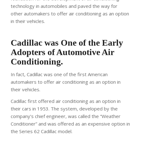
technology in automobiles and paved the way for
other automakers to offer air conditioning as an option
in their vehicles.
Cadillac was One of the Early
Adopters of Automotive Air
Conditioning.
In fact, Cadillac was one of the first American
automakers to offer air conditioning as an option in
their vehicles.
Cadillac first offered air conditioning as an option in
their cars in 1953. The system, developed by the
company’s chief engineer, was called the “Weather
Conditioner” and was offered as an expensive option in
the Series 62 Cadillac model.