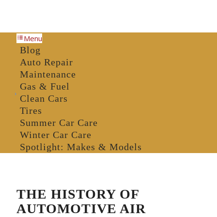
Menu
Blog
Auto Repair
Maintenance
Gas & Fuel
Clean Cars
Tires
Summer Car Care
Winter Car Care
Spotlight: Makes & Models
THE HISTORY OF
AUTOMOTIVE AIR