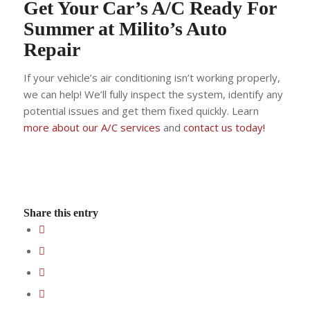
Get Your Car’s A/C Ready For
Summer at Milito’s Auto
Repair
If your vehicle’s air conditioning isn’t working properly,
we can help! We’ll fully inspect the system, identify any
potential issues and get them fixed quickly. Learn
more about our A/C services
and
contact us today!
Share this entry