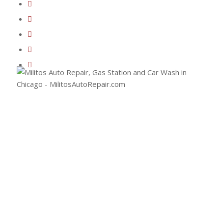
(773) 477-2289
Email Milito’s