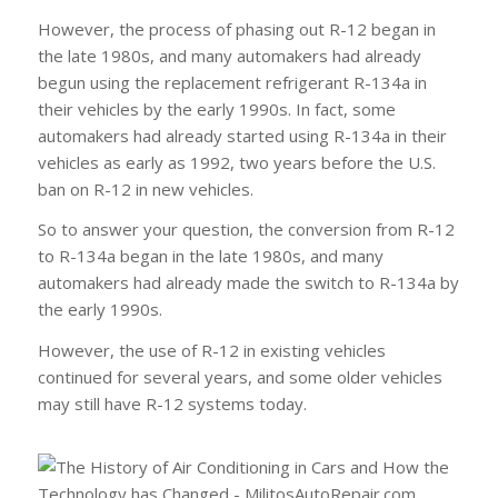
However, the process of phasing out R-12 began in
the late 1980s, and many automakers had already
begun using the replacement refrigerant R-134a in
their vehicles by the early 1990s. In fact, some
automakers had already started using R-134a in their
vehicles as early as 1992, two years before the U.S.
ban on R-12 in new vehicles.
So to answer your question, the conversion from R-12
to R-134a began in the late 1980s, and many
automakers had already made the switch to R-134a by
the early 1990s.
However, the use of R-12 in existing vehicles
continued for several years, and some older vehicles
may still have R-12 systems today.