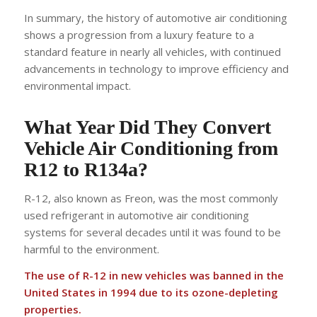
In summary, the history of automotive air conditioning
shows a progression from a luxury feature to a
standard feature in nearly all vehicles, with continued
advancements in technology to improve efficiency and
environmental impact.
What Year Did They Convert
Vehicle Air Conditioning from
R12 to R134a?
R-12, also known as Freon, was the most commonly
used refrigerant in automotive air conditioning
systems for several decades until it was found to be
harmful to the environment.
The use of R-12 in new vehicles was banned in the
United States in 1994 due to its ozone-depleting
properties.