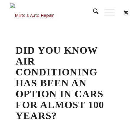
DID YOU KNOW
AIR
CONDITIONING
HAS BEEN AN
OPTION IN CARS
FOR ALMOST 100
YEARS?