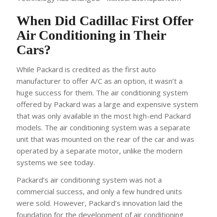
When Did Cadillac First Offer
Air Conditioning in Their
Cars?
While Packard is credited as the first auto
manufacturer to offer A/C as an option, it wasn’t a
huge success for them. The air conditioning system
offered by Packard was a large and expensive system
that was only available in the most high-end Packard
models. The air conditioning system was a separate
unit that was mounted on the rear of the car and was
operated by a separate motor, unlike the modern
systems we see today.
Packard’s air conditioning system was not a
commercial success, and only a few hundred units
were sold. However, Packard’s innovation laid the
foundation for the development of air conditioning