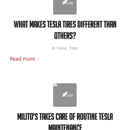
What Makes Tesla Tires Different than
Others?
in
Tesla
,
Tires
Read more
Milito’s Takes Care of Routine Tesla
Maintenance