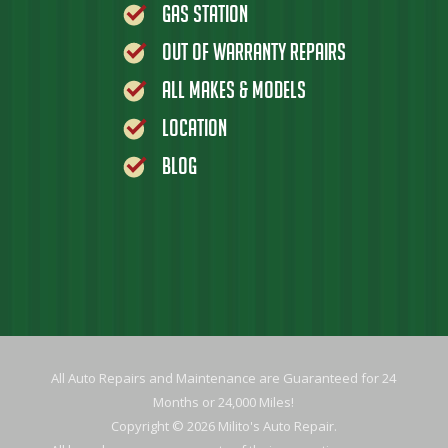
Gas Station
Out of Warranty Repairs
All Makes & Models
Location
Blog
All Auto Repairs and Maintenance are Guaranteed for 24
Months or 24,000 Miles!
Copyright © 2026 Milito's Auto Repair.