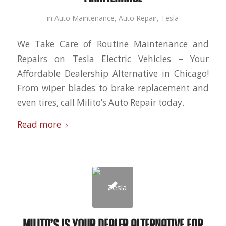
in
Auto Maintenance
,
Auto Repair
,
Tesla
We Take Care of Routine Maintenance and
Repairs on Tesla Electric Vehicles – Your
Affordable Dealership Alternative in Chicago!
From wiper blades to brake replacement and
even tires, call Milito’s Auto Repair today.
Read more
Milito’s is Your Dealer Alternative for