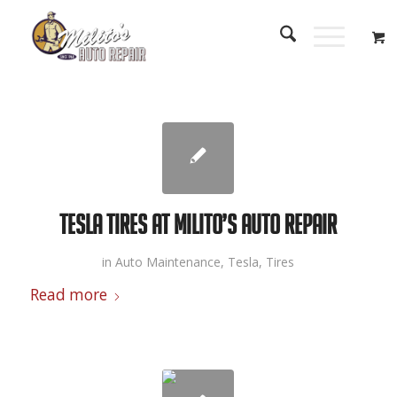
Tesla Tires at Milito’s Auto Repair
in
Auto Maintenance
,
Tesla
,
Tires
Read more