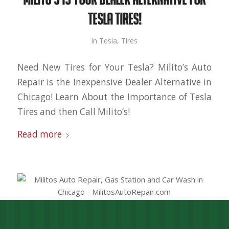
Tesla Tires!
in
Tesla
,
Tires
Need New Tires for Your Tesla? Milito’s Auto
Repair is the Inexpensive Dealer Alternative in
Chicago! Learn About the Importance of Tesla
Tires and then Call Milito’s!
Read more