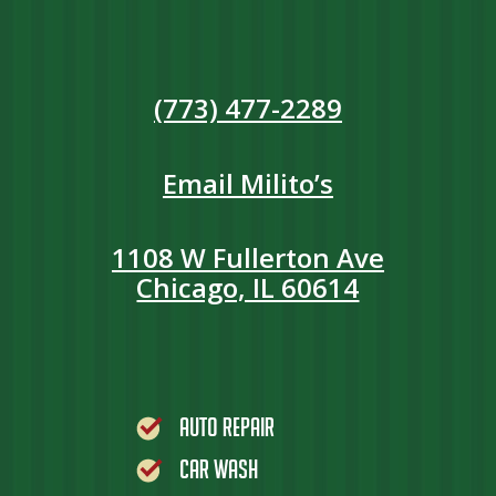
(773) 477-2289
Email Milito’s
1108 W Fullerton Ave
Chicago, IL 60614
Auto Repair
Car Wash