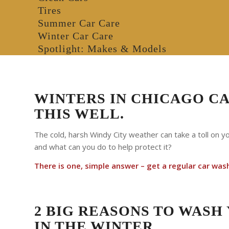
Tires
Summer Car Care
Winter Car Care
Spotlight: Makes & Models
WINTERS IN CHICAGO C
THIS WELL.
The cold, harsh Windy City weather can take a toll on y
and what can you do to help protect it?
There is one, simple answer – get a regular car was
2 BIG REASONS TO WASH
IN THE WINTER