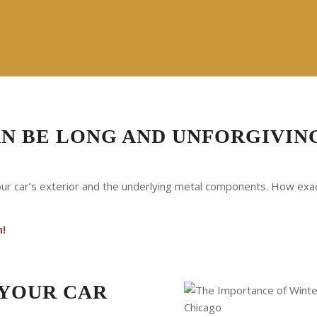
AN BE LONG AND UNFORGIVIN
our car’s exterior and the underlying metal components. How exact
h!
 YOUR CAR