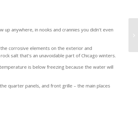
how up anywhere, in nooks and crannies you didn’t even
 the corrosive elements on the exterior and
rock salt that’s an unavoidable part of Chicago winters.
emperature is below freezing because the water will
he quarter panels, and front grille – the main places