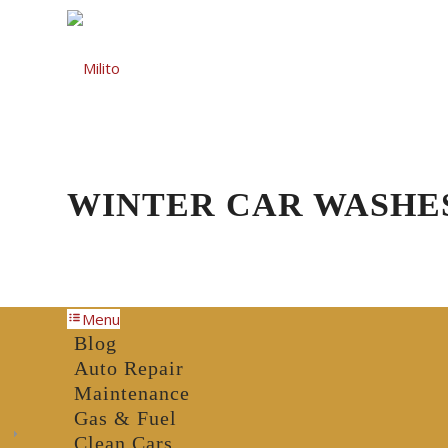
Auto Repair
Gas St
WINTER CAR WASHE
Menu
Blog
Auto Repair
Maintenance
Gas & Fuel
Clean Cars