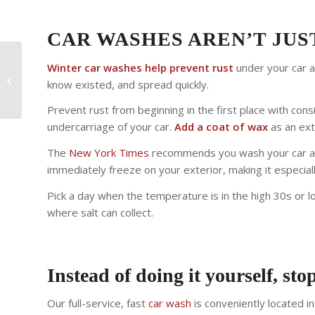
CAR WASHES AREN’T JU
Winter car washes help prevent rust
under your car 
Vehicle Sanitizing
know existed, and spread quickly.
Service – Clorox T360
Prevent rust from beginning in the first place with co
undercarriage of your car.
Add a coat of wax
as an ext
The
New York Times
recommends you wash your car as 
immediately freeze on your exterior, making it especially
Pick a day when the temperature is in the high 30s or l
where salt can collect.
Instead of doing it yourself, stop
Our full-service, fast
car wash
is conveniently located i