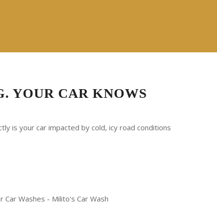
G. YOUR CAR KNOWS
ly is your car impacted by cold, icy road conditions