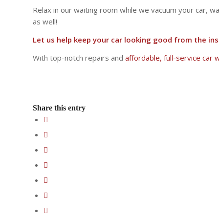
Relax in our waiting room while we vacuum your car, wash
as well!
Let us help keep your car looking good from the ins
With top-notch repairs and
affordable, full-service car
Share this entry