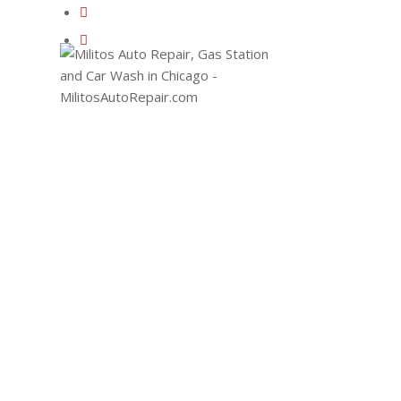
EMA
110
AVE
CHIC