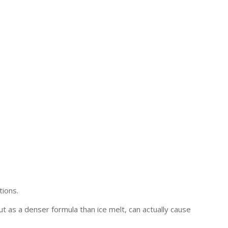
tions.
ut as a denser formula than ice melt, can actually cause