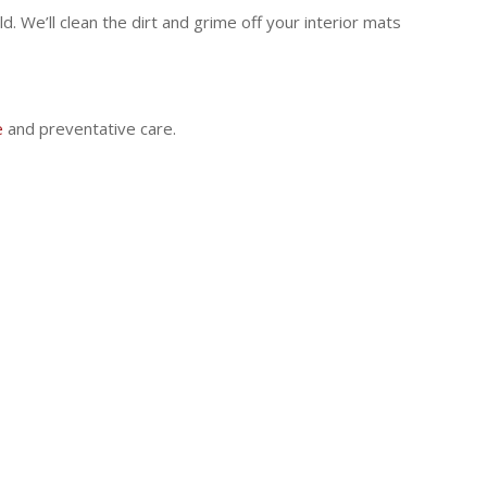
. We’ll clean the dirt and grime off your interior mats
e
and preventative care.