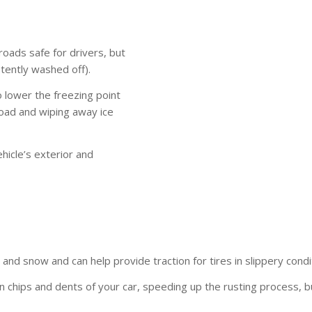
roads safe for drivers, but
stently washed off).
o lower the freezing point
 road and wiping away ice
hicle’s exterior and
ce and snow and can help provide traction for tires in slippery condi
in chips and dents of your car, speeding up the rusting process, b