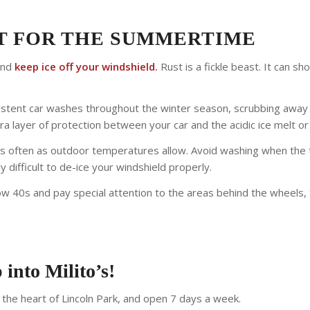
ST FOR THE SUMMERTIME
and
keep ice off your windshield.
Rust is a fickle beast. It can s
nsistent car washes throughout the winter season, scrubbing away
ra layer of protection between your car and the acidic ice melt or 
often as outdoor temperatures allow. Avoid washing when the t
 difficult to de-ice your windshield properly.
ow 40s and pay special attention to the areas behind the wheels, t
 into Milito’s!
n the heart of Lincoln Park, and open 7 days a week.