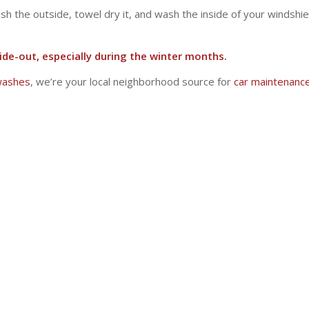
 the outside, towel dry it, and wash the inside of your windshield
ide-out, especially during the winter months.
 washes
, we’re your local neighborhood source for
car maintenanc