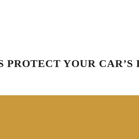
Schedule Appointment
Blog
R
Virtual Vehicle Videos
ation
Car Wash
Detailing
Specials
Gift
S PROTECT YOUR CAR’S