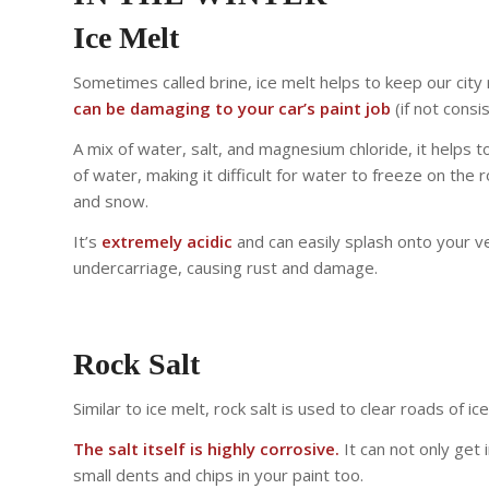
Ice Melt
Sometimes called brine, ice melt helps to keep our city 
can be damaging to your car’s paint job
(if not consi
A mix of water, salt, and magnesium chloride, it helps t
of water, making it difficult for water to freeze on the
and snow.
It’s
extremely acidic
and can easily splash onto your ve
undercarriage, causing rust and damage.
Rock Salt
Similar to ice melt, rock salt is used to clear roads of i
The salt itself is highly corrosive.
It can not only get 
small dents and chips in your paint too.