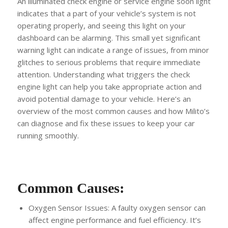
An illuminated check engine or service engine soon light
indicates that a part of your vehicle’s system is not
operating properly, and seeing this light on your
dashboard can be alarming. This small yet significant
warning light can indicate a range of issues, from minor
glitches to serious problems that require immediate
attention. Understanding what triggers the check
engine light can help you take appropriate action and
avoid potential damage to your vehicle. Here’s an
overview of the most common causes and how Milito’s
can diagnose and fix these issues to keep your car
running smoothly.
Common Causes:
Oxygen Sensor Issues: A faulty oxygen sensor can
affect engine performance and fuel efficiency. It’s