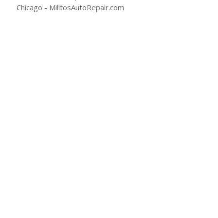
(773) 477-2289
Email Milito’s
1108 W Fullerton Ave
Chicago, IL 60614