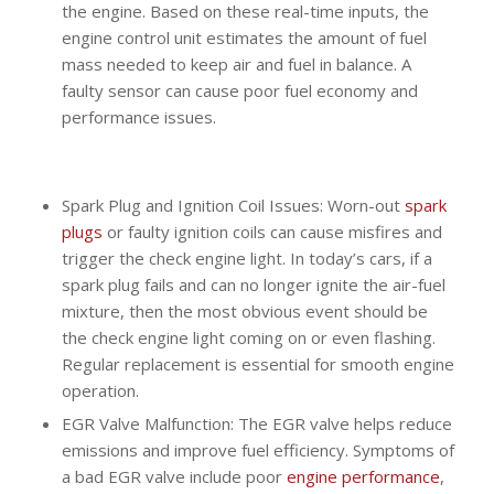
the engine. Based on these real-time inputs, the
engine control unit estimates the amount of fuel
mass needed to keep air and fuel in balance. A
faulty sensor can cause poor fuel economy and
performance issues.
Spark Plug and Ignition Coil Issues: Worn-out
spark
plugs
or faulty ignition coils can cause misfires and
trigger the check engine light. In today’s cars, if a
spark plug fails and can no longer ignite the air-fuel
mixture, then the most obvious event should be
the check engine light coming on or even flashing.
Regular replacement is essential for smooth engine
operation.
EGR Valve Malfunction: The EGR valve helps reduce
emissions and improve fuel efficiency. Symptoms of
a bad EGR valve include poor
engine performance
,