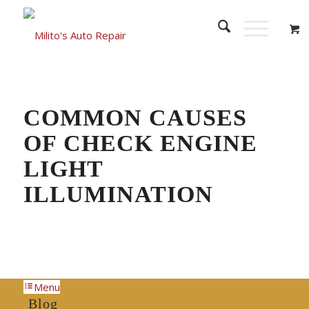
COMMON CAUSES
OF CHECK ENGINE
LIGHT
ILLUMINATION
Menu
Blog