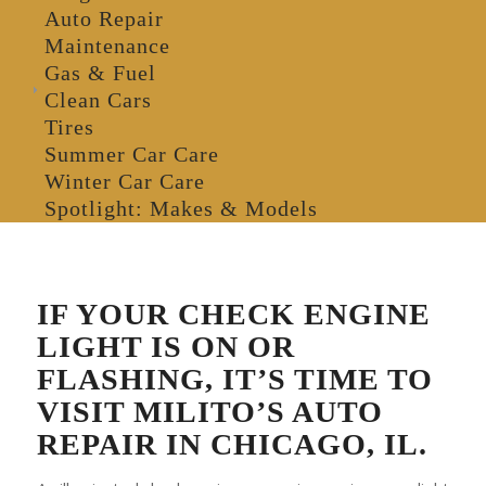
Auto Repair
Maintenance
Gas & Fuel
Clean Cars
Tires
Summer Car Care
Winter Car Care
Spotlight: Makes & Models
IF YOUR CHECK ENGINE
LIGHT IS ON OR
FLASHING, IT’S TIME TO
VISIT MILITO’S AUTO
REPAIR IN CHICAGO, IL.