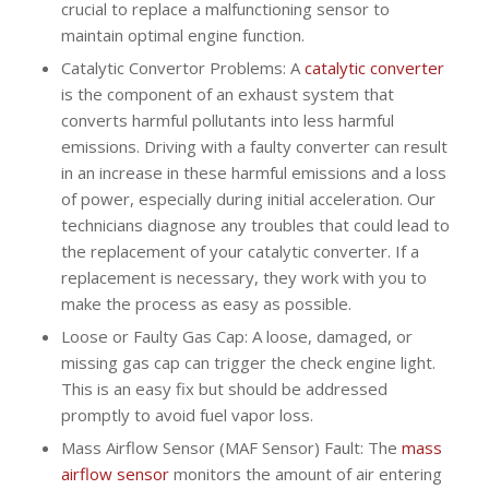
crucial to replace a malfunctioning sensor to
maintain optimal engine function.
Catalytic Convertor Problems: A
catalytic converter
is the component of an exhaust system that
converts harmful pollutants into less harmful
emissions. Driving with a faulty converter can result
in an increase in these harmful emissions and a loss
of power, especially during initial acceleration. Our
technicians diagnose any troubles that could lead to
the replacement of your catalytic converter. If a
replacement is necessary, they work with you to
make the process as easy as possible.
Loose or Faulty Gas Cap: A loose, damaged, or
missing gas cap can trigger the check engine light.
This is an easy fix but should be addressed
promptly to avoid fuel vapor loss.
Mass Airflow Sensor (MAF Sensor) Fault: The
mass
airflow sensor
monitors the amount of air entering