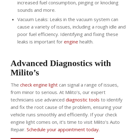
increased fuel consumption, pinging or knocking
sounds and more.
Vacuum Leaks: Leaks in the vacuum system can
cause a variety of issues, including a rough idle and
poor fuel efficiency. Identifying and fixing these
leaks is important for
engine
health.
Advanced Diagnostics with
Milito’s
The
check engine light
can signal a range of issues,
from minor to serious. At Milito’s, our expert
technicians use advanced
diagnostic tools
to identify
and fix the root cause of the problem, ensuring your
vehicle runs smoothly and efficiently. If your check
engine light comes on, it’s time to visit Milito’s Auto
Repair.
Schedule your appointment today.