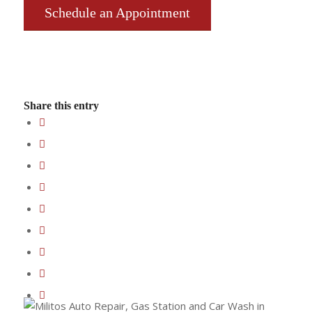
Schedule an Appointment
Share this entry