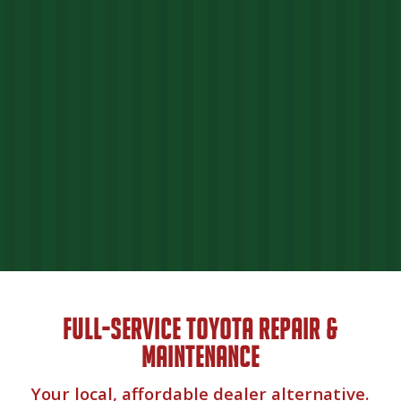
FULL-SERVICE TOYOTA REPAIR &
MAINTENANCE
Your local, affordable dealer alternative.