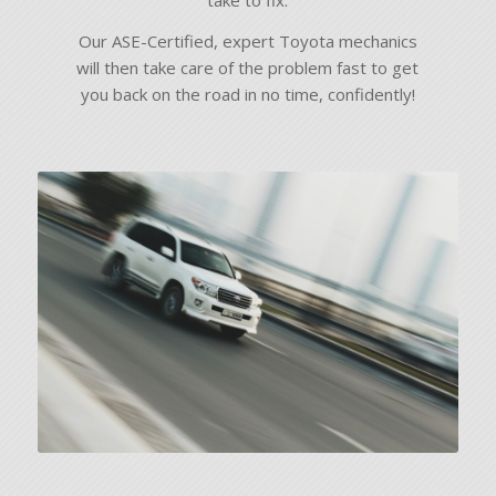
take to fix.
Our ASE-Certified, expert Toyota mechanics
will then take care of the problem fast to get
you back on the road in no time, confidently!