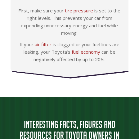
First, make sure your
tire pressure
is set to the
right levels. This prevents your car from
expending unnecessary energy and fuel while
moving.
If your
air filter
is clogged or your fuel lines are
leaking, your Toyota’s
fuel economy
can be
negatively affected by up to 20%.
Interesting Facts, Figures and
Resources for Toyota Owners in