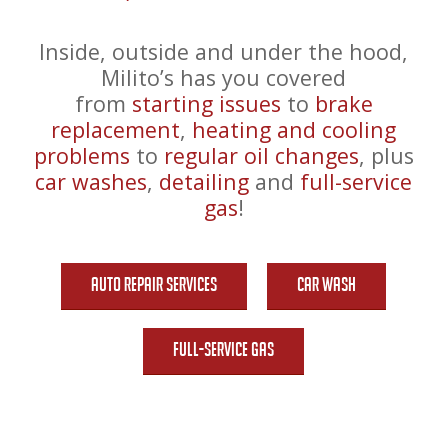
Inside, outside and under the hood,
Milito’s has you covered
from
starting issues
to
brake
replacement
,
heating and cooling
problems
to
regular oil changes
, plus
car washes
,
detailing
and
full-service
gas
!
Auto Repair Services
Car Wash
Full-Service Gas