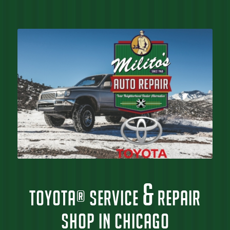
&
TOYOTA® SERVICE
REPAIR
SHOP IN CHICAGO