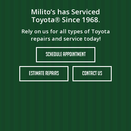
Milito’s has Serviced
Toyota® Since 1968.
Rely on us for all types of Toyota
repairs and service today!
Schedule Appointment
Estimate Repairs
Contact Us