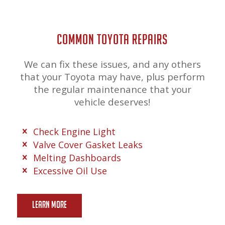
COMMON TOYOTA REPAIRS
We can fix these issues, and any others
that your Toyota may have, plus perform
the regular maintenance that your
vehicle deserves!
Check Engine Light
Valve Cover Gasket Leaks
Melting Dashboards
Excessive Oil Use
Learn More