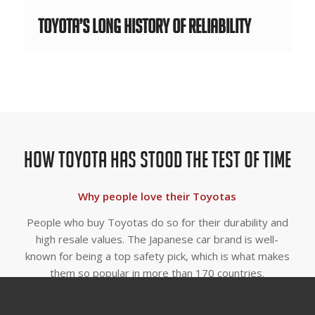
Toyota’s Long History of Reliability
How Toyota Has Stood The Test Of Time
Why people love their Toyotas
People who buy Toyotas do so for their durability and
high resale values. The Japanese car brand is well-
known for being a top safety pick, which is what makes
them so popular in more than 170 countries.
Why is Toyota So Popular?