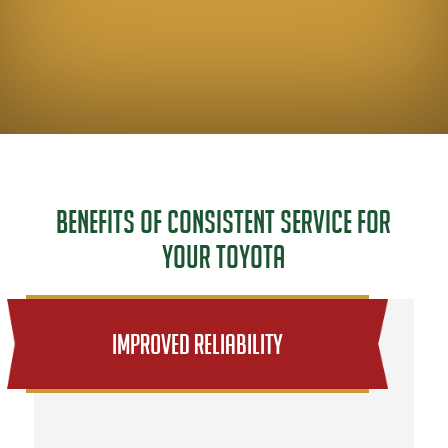
Benefits of Consistent Service for
Your Toyota
Improved Reliability