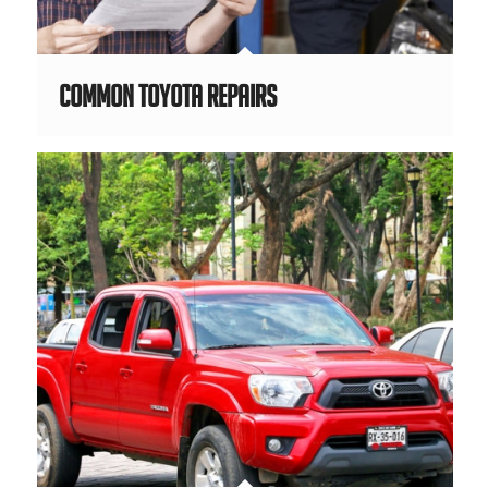
Common Toyota Repairs