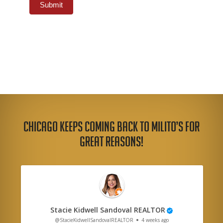
Submit
Chicago Keeps Coming Back to Milito’s for
Great Reasons!