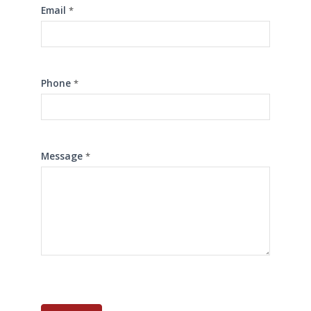
Email
*
Phone
*
Message
*