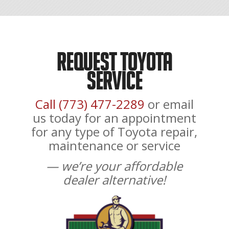
Request Toyota
Service
Call (773) 477-2289
or email
us today for an appointment
for any type of Toyota repair,
maintenance or service
— we’re your affordable
dealer alternative!