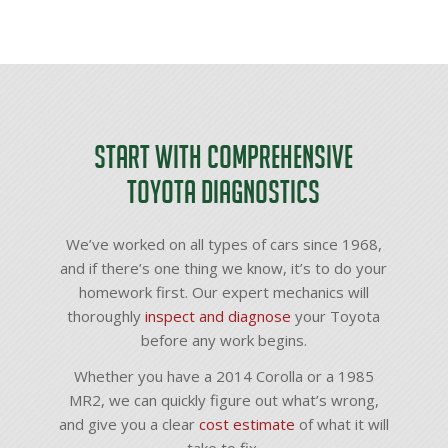
Start with Comprehensive
Toyota Diagnostics
We’ve worked on all types of cars since 1968,
and if there’s one thing we know, it’s to do your
homework first. Our expert mechanics will
thoroughly
inspect and diagnose
your Toyota
before any work begins.
Whether you have a 2014 Corolla or a 1985
MR2, we can quickly figure out what’s wrong,
and give you a clear
cost estimate
of what it will