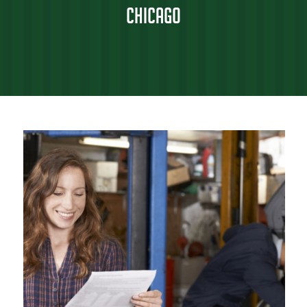
Chicago