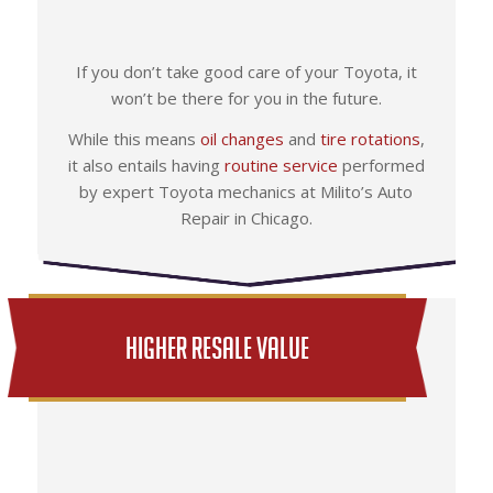
If you don’t take good care of your Toyota, it
won’t be there for you in the future.
While this means
oil changes
and
tire rotations
,
it also entails having
routine service
performed
by expert Toyota mechanics at Milito’s Auto
Repair in Chicago.
Higher Resale Value