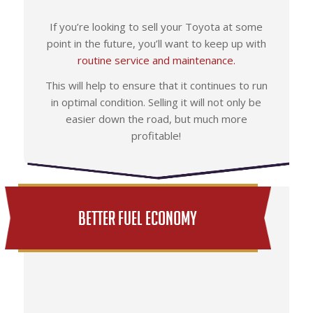
If you’re looking to sell your Toyota at some
point in the future, you’ll want to keep up with
routine service and maintenance.
This will help to ensure that it continues to run
in optimal condition. Selling it will not only be
easier down the road, but much more
profitable!
Better Fuel Economy